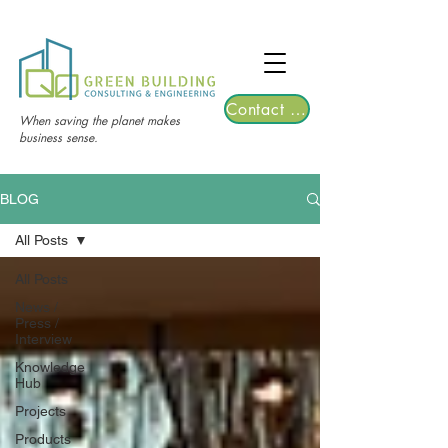
TGRE returns to Bangkok on March 12,
2026 | Registrations are now open!
Contact Us
When saving the planet makes
business sense.
BLOG
All Posts
All Posts
News /
Press /
Interview
Knowledge
Hub
Projects
Products