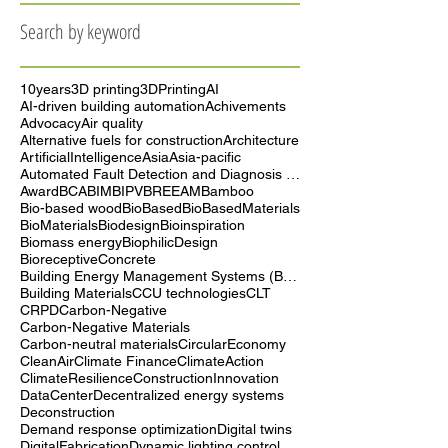
September 2025
(5)
5 posts
August 2025
(4)
4 posts
Search by keyword
10years
3D printing
3DPrinting
AI
AI-driven building automation
Achivements
Advocacy
Air quality
Alternative fuels for construction
Architecture
ArtificialIntelligence
Asia
Asia-pacific
Automated Fault Detection and Diagnosis (AFDD)
Award
BCA
BIM
BIPV
BREEAM
Bamboo
Bio-based wood
BioBased
BioBasedMaterials
BioMaterials
Biodesign
Bioinspiration
Biomass energy
BiophilicDesign
BioreceptiveConcrete
Building Energy Management Systems (BEMS)
Building Materials
CCU technologies
CLT
CRPD
Carbon-Negative
Carbon-Negative Materials
Carbon-neutral materials
CircularEconomy
CleanAir
Climate Finance
ClimateAction
ClimateResilience
ConstructionInnovation
DataCenter
Decentralized energy systems