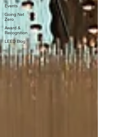
Events
Going Net
Zero
Award &
Recognition
LEED Blog