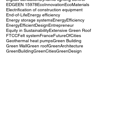
Deconstruction
Demand response optimization
Digital twins
DigitalFabrication
Dynamic lighting control
EDGE
EN 15978
EcoInnovation
EcoMaterials
Electrification of construction equipment
End-of-Life
Energy efficiency
Energy storage systems
EnergyEfficiency
EnergyEfficientDesign
Entrepreneur
Equity in Sustainability
Extensive Green Roof
FTCC
Felt system
France
FutureOfCities
Geothermal heat pumps
Green Building
Green Wall
Green roof
GreenArchitecture
GreenBuilding
GreenCities
GreenDesign