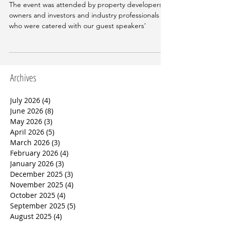
Real Estate
The event was attended by property developers,
owners and investors and industry professionals
who were catered with our guest speakers'
Archives
July 2026
(4)
4 posts
June 2026
(8)
8 posts
May 2026
(3)
3 posts
April 2026
(5)
5 posts
March 2026
(3)
3 posts
February 2026
(4)
4 posts
January 2026
(3)
3 posts
December 2025
(3)
3 posts
November 2025
(4)
4 posts
October 2025
(4)
4 posts