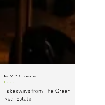
Nov 30, 2018
4 min read
Events
Takeaways from The Green