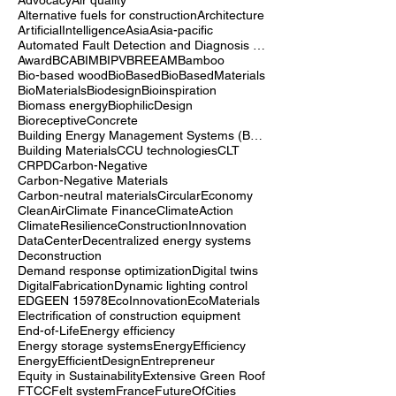
10years
3D printing
3DPrinting
AI
AI-driven building automation
Achivements
Advocacy
Air quality
Alternative fuels for construction
Architecture
ArtificialIntelligence
Asia
Asia-pacific
Automated Fault Detection and Diagnosis (AFDD)
Award
BCA
BIM
BIPV
BREEAM
Bamboo
Bio-based wood
BioBased
BioBasedMaterials
BioMaterials
Biodesign
Bioinspiration
Biomass energy
BiophilicDesign
BioreceptiveConcrete
Building Energy Management Systems (BEMS)
Building Materials
CCU technologies
CLT
CRPD
Carbon-Negative
Carbon-Negative Materials
Carbon-neutral materials
CircularEconomy
CleanAir
Climate Finance
ClimateAction
ClimateResilience
ConstructionInnovation
DataCenter
Decentralized energy systems
Deconstruction
Demand response optimization
Digital twins
DigitalFabrication
Dynamic lighting control
EDGE
EN 15978
EcoInnovation
EcoMaterials
Electrification of construction equipment
End-of-Life
Energy efficiency
Energy storage systems
EnergyEfficiency