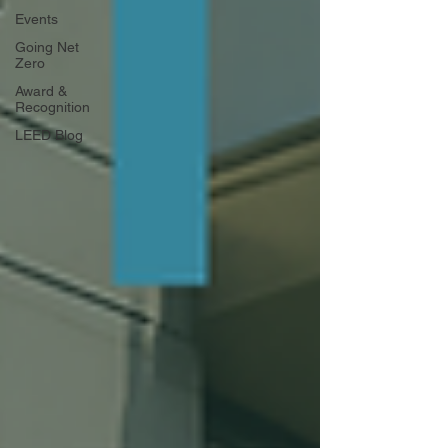
Events
Going Net
Zero
Award &
Recognition
LEED Blog