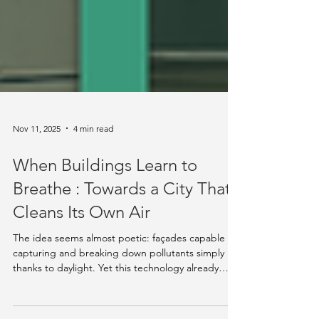
Nov 11, 2025
4 min read
When Buildings Learn to
Breathe : Towards a City That
Cleans Its Own Air
The idea seems almost poetic: façades capable of
capturing and breaking down pollutants simply
thanks to daylight. Yet this technology already
exists. Several researchers and engineers are