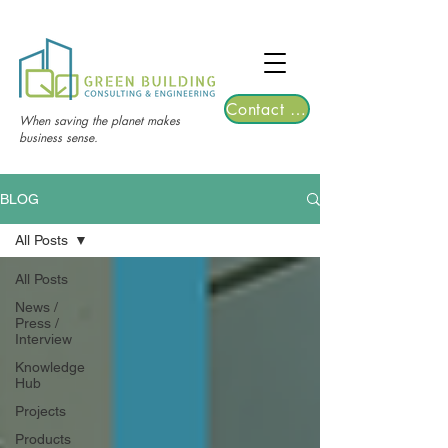
TGRE returns to Bangkok on March 12,
2026 | Registrations are now open!
Contact Us
When saving the planet makes
business sense.
BLOG
All Posts
All Posts
News /
Press /
Interview
Knowledge
Hub
Projects
Products