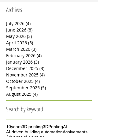
developing photocatalytic coatings “intelligent”
materials that turn building surfaces into passive
filters. A scientific review published by Bai et al. in
Archives
2023 shows that materials based on titanium
dioxide (TiO₂) can purify air, clean themselves, and
even destroy certain bacteria. In oth
July 2026
(4)
4 posts
June 2026
(8)
8 posts
May 2026
(3)
3 posts
April 2026
(5)
5 posts
March 2026
(3)
3 posts
February 2026
(4)
4 posts
January 2026
(3)
3 posts
December 2025
(3)
3 posts
November 2025
(4)
4 posts
October 2025
(4)
4 posts
September 2025
(5)
5 posts
August 2025
(4)
4 posts
Search by keyword