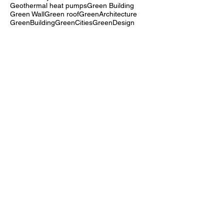
EnergyEfficientDesign
Entrepreneur
Equity in Sustainability
Extensive Green Roof
FTCC
Felt system
France
FutureOfCities
Geothermal heat pumps
Green Building
Green Wall
Green roof
GreenArchitecture
GreenBuilding
GreenCities
GreenDesign