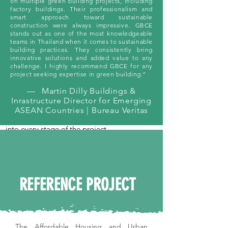
on multiple green building projects, including
project’s eligibility for certification.
factory buildings. Their professionalism and
smart approach toward sustainable
construction were always impressive. GBCE
stands out as one of the most knowledgeable
teams in Thailand when it comes to sustainable
03
building practices. They consistently bring
innovative solutions and added value to any
Collaboration and Planning Workshops
challenge. I highly recommend GBCE for any
project seeking expertise in green building.“
We engage all stakeholders in collaborative
workshops to align project strategies with
—
Martin Dilly Buildings &
certification requirements. These sessions
Inrastructure Director for Emerging
foster innovative solutions and ensure that
ASEAN Countries | Bureau Veritas
sustainability goals are seamlessly integrated
into every stage of the project.
04
REFERENCE PROJECT
Documentation and Compliance
Support
We manage all aspects of certification
documentation, from credit selection to
The Affordable Housing and Urban