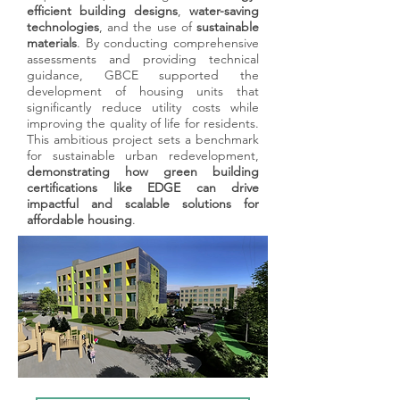
building certifications, delivering tailored
efficient building designs
,
water-saving
strategies that align sustainability goals
technologies
, and the use of
sustainable
with measurable outcomes. From large-
materials
. By conducting comprehensive
scale commercial developments to
assessments and providing technical
guidance, GBCE supported the
boutique projects, we ensure that your
development of housing units that
vision translates into environmentally
significantly reduce utility costs while
responsible, high-performance buildings
improving the quality of life for residents.
that stand out in today’s competitive
This ambitious project sets a benchmark
market.
for sustainable urban redevelopment,
demonstrating how green building
​With extensive expertise in certifications
certifications like EDGE can drive
such as LEED, EDGE,, and more, our
impactful and scalable solutions for
team simplifies the complex certification
affordable housing
.
process. We manage every step with
precision, from initial planning to final
audits, ensuring compliance and
exceeding expectations. By partnering
with GBCE, you not only achieve
certification but also unlock long-term
value through enhanced building
performance, resource efficiency, and
stakeholder trust.