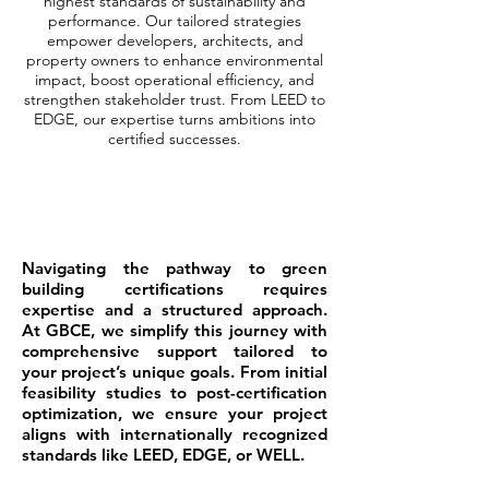
highest standards of sustainability and
performance. Our tailored strategies
empower developers, architects, and
property owners to enhance environmental
impact, boost operational efficiency, and
strengthen stakeholder trust. From LEED to
EDGE, our expertise turns ambitions into
certified successes.
Navigating the pathway to green
building certifications requires
expertise and a structured approach.
At GBCE, we simplify this journey with
comprehensive support tailored to
your project’s unique goals. From initial
feasibility studies to post-certification
optimization, we ensure your project
aligns with internationally recognized
standards like LEED, EDGE, or WELL.