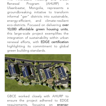
submission. Our expertise ensures accuracy,
Renewal Program (AHURP) in
Ulaanbaatar, Mongolia, represents a
transparency, and alignment with
groundbreaking initiative to transform
certification standards, streamlining the
informal "ger" districts into sustainable,
approval process.
energy-efficient, and climate-resilient
eco-districts. Focused on delivering
over
10,000 affordable green housing units
,
this large-scale project exemplifies the
05
integration of sustainability within urban
renewal efforts, with
EDGE certification
highlighting its commitment to global
Post-Certification Performance
green building standards.
Optimization
After achieving certification, we provide
ongoing support to maintain compliance
and optimize building performance. This
ensures your project continues to meet high
sustainability standards over its lifecycle.
GBCE worked closely with AHURP to
GBCE provides expert guidance in
ensure the project adhered to EDGE
achieving globally recognized green
requirements, focusing on
energy-