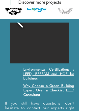
Discover more projects
Environmental Certifications :
LEED, BREEAM and HQE for
buildings
Why Choose a Green Building
Expert Over a Checklist LEED
Consultant
If you still have questions, don’t
hesitate to contact our experts right