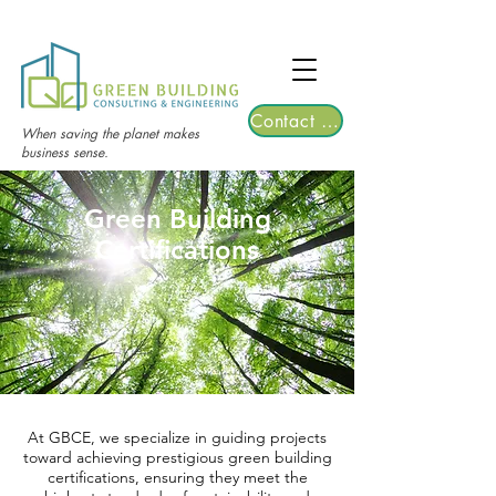
TGRE returns to Bangkok on March 12,
2026 | Registrations are now open!
Contact Us
When saving the planet makes
business sense.
Green Building
Certifications
At GBCE, we specialize in guiding projects
toward achieving prestigious green building
certifications, ensuring they meet the