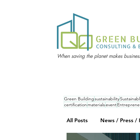
When saving the planet makes business
Green Building
sustainability
Sustainabl
certification
materials
event
Entreprene
All Posts
News / Press / 