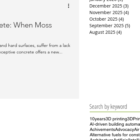
December 2025
(3)
3 pos
November 2025
(4)
4 pos
October 2025
(4)
4 posts
rete: When Moss
September 2025
(5)
5 po
August 2025
(4)
4 posts
l
and hard surfaces, suffer from a lack
eceptive concrete offers a new...
Search by keyword
10years
3D printing
3DPrin
AI-driven building automa
Achivements
Advocacy
Air
Alternative fuels for cons