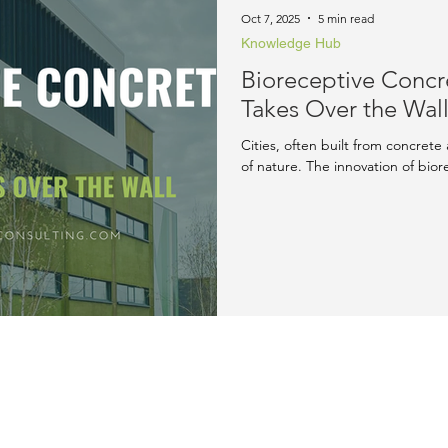
rd & Recognition
LEED Blog
Oct 7, 2025
5 min read
Knowledge Hub
Bioreceptive Conc
Takes Over the Wal
Cities, often built from concrete 
of nature. The innovation of bior