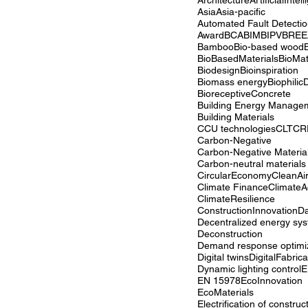
Architecture
ArtificialIntel
Asia
Asia-pacific
Award
BCA
BIM
BIPV
BRE
Bamboo
Bio-based wood
BioBasedMaterials
BioMat
Biodesign
Bioinspiration
Biomass energy
Biophilic
BioreceptiveConcrete
Building Materials
CCU technologies
CLT
CR
Carbon-Negative
Carbon-Negative Materia
Carbon-neutral materials
CircularEconomy
CleanAi
Climate Finance
ClimateA
ClimateResilience
ConstructionInnovation
Da
Decentralized energy sy
Deconstruction
Demand response optimi
Digital twins
DigitalFabrica
Dynamic lighting control
E
EN 15978
EcoInnovation
EcoMaterials