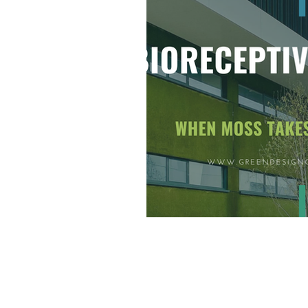
Going Net Zero
Awa