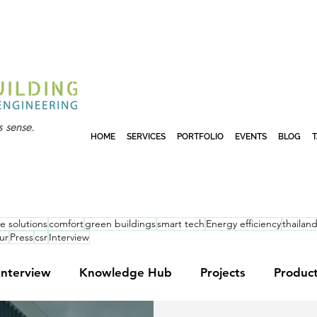
 sense.
HOME
SERVICES
PORTFOLIO
EVENTS
BLOG
e solutions
comfort
green buildings
smart tech
Energy efficiency
thailan
ur
Press
csr
Interview
Interview
Knowledge Hub
Projects
Produc