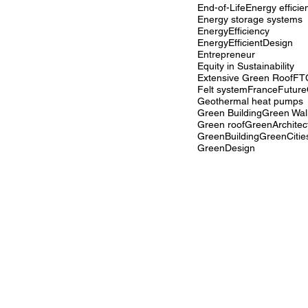
End-of-Life
Energy efficie
Energy storage systems
EnergyEfficiency
EnergyEfficientDesign
Entrepreneur
Equity in Sustainability
Extensive Green Roof
FT
Felt system
France
Future
Geothermal heat pumps
Green Building
Green Wal
Green roof
GreenArchitec
GreenBuilding
GreenCitie
GreenDesign