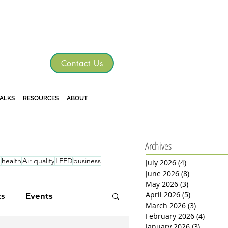
TGRE
Contact Us
TALKS
RESOURCES
ABOUT
Archives
d
health
Air quality
LEED
business
July 2026
(4)
4 posts
June 2026
(8)
8 posts
May 2026
(3)
3 posts
April 2026
(5)
5 posts
ts
Events
March 2026
(3)
3 posts
February 2026
(4)
4 post
January 2026
(3)
3 posts