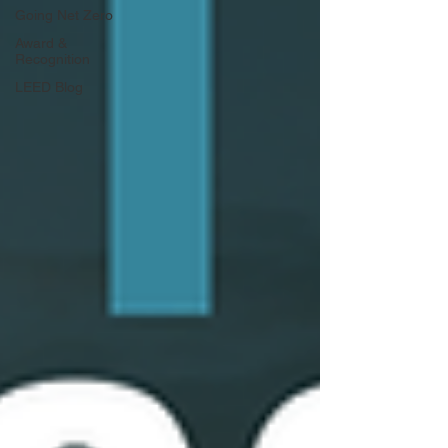
Going Net Zero
Award &
Recognition
LEED Blog