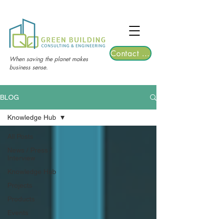
TGRE returns to Bangkok on March 12,
2026 | Registrations are now open!
Contact Us
When saving the planet makes
business sense.
BLOG
Knowledge Hub
All Posts
News / Press /
Interview
Knowledge Hub
Projects
Products
Events