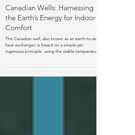
Nov 19, 2025
5 min read
Knowledge Hub
Canadian Wells: Harnessing
the Earth’s Energy for Indoor
Comfort
The Canadian well, also known as an earth-to-air
heat exchanger, is based on a simple yet
ingenious principle: using the stable temperature
of the ground to temper the air entering a
building. At about two meters below the surface,
the soil maintains a nearly constant temperature of
10 to 13 °C throughout the year. This natural
thermal difference allows the system to preheat
incoming air in winter and cool it in summer simply
by circulating it through buried pipes [1][2] . Ho