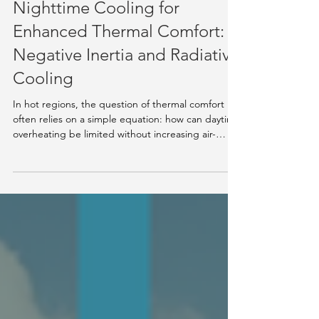
Knowledge Hub
Nighttime Cooling for
Enhanced Thermal Comfort:
Negative Inertia and Radiative
Cooling
In hot regions, the question of thermal comfort
often relies on a simple equation: how can daytime
overheating be limited without increasing air-
conditioning needs? Among emerging passive
solutions, the association between negative inertia
and nocturnal radiative cooling is becoming a
credible and technically grounded path. Scientific
work published over the past decades now makes
it possible to better understand the effectiveness
of these mechanisms and their conditions of a