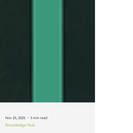
Nov 25, 2025
5 min read