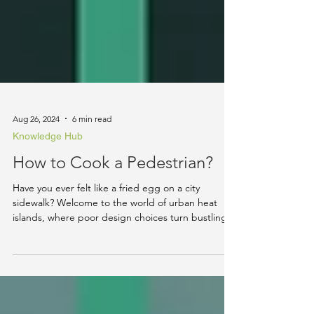
Aug 26, 2024
6 min read
Knowledge Hub
How to Cook a Pedestrian?
Have you ever felt like a fried egg on a city
sidewalk? Welcome to the world of urban heat
islands, where poor design choices turn bustling