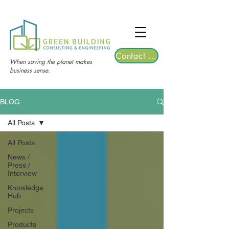
TGRE returns to Bangkok on March 12,
2026 | Registrations are now open!
Contact Us
When saving the planet makes
business sense.
BLOG
All Posts
All Posts
News /
Press /
Interview
Knowledge
Hub
Projects
Products