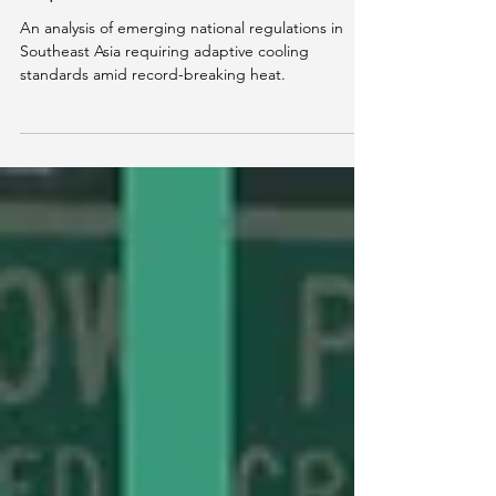
Explained
An analysis of emerging national regulations in
Southeast Asia requiring adaptive cooling
standards amid record-breaking heat.