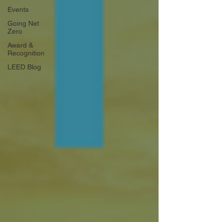
Events
Going Net
Zero
Award &
Recognition
LEED Blog