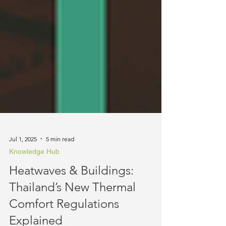
Jul 1, 2025
5 min read
Knowledge Hub
Heatwaves & Buildings:
Thailand’s New Thermal
Comfort Regulations