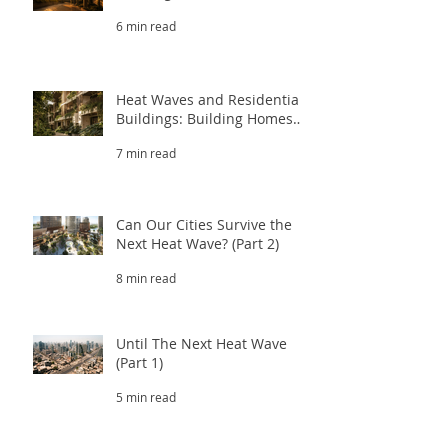
That Survive Extreme Heat
6 min read
(Part 3.2)
Heat Waves and Residential
Buildings: Building Homes
That Survive Extreme Heat
7 min read
(Part 3.1)
Can Our Cities Survive the
Next Heat Wave? (Part 2)
8 min read
Until The Next Heat Wave
(Part 1)
5 min read