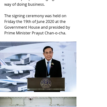
way of doing business.
The signing ceremony was held on 
Friday the 19th of June 2020 at the 
Government House and presided by 
Prime Minister Prayut Chan-o-cha.