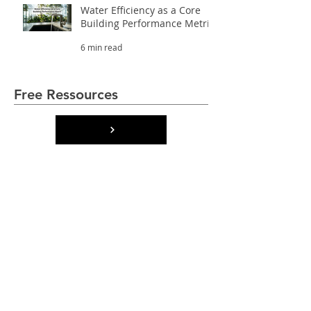
Water Efficiency as a Core
Building Performance Metric
6 min read
Free Ressources