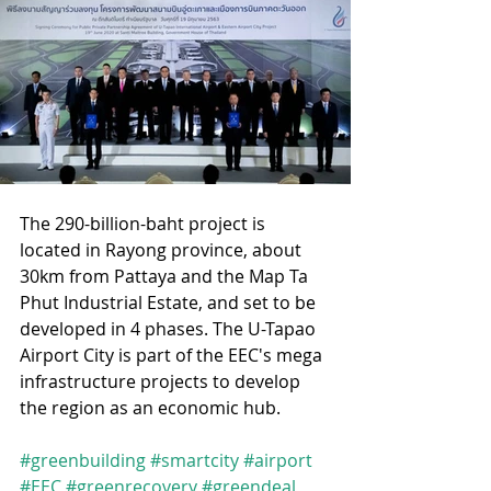
The 290-billion-baht project is 
located in Rayong province, about 
30km from Pattaya and the Map Ta 
Phut Industrial Estate, and set to be 
developed in 4 phases. The U-Tapao 
Airport City is part of the EEC's mega 
infrastructure projects to develop 
the region as an economic hub.
#greenbuilding
#smartcity
#airport
#EEC
#greenrecovery
#greendeal