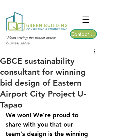
TGRE returns to Bangkok on March 12,
2026 | Registrations are now open!
Contact Us
When saving the planet makes
business sense.
GBCE sustainability
consultant for winning
bid design of Eastern
Airport City Project U-
Tapao
We won! We're proud to 
share with you that our 
team's design is the winning 