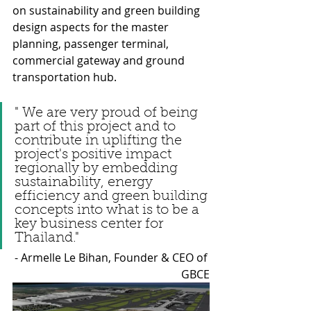
on sustainability and green building 
design aspects for the master 
planning, passenger terminal, 
commercial gateway and ground 
transportation hub.
" We are very proud of being 
part of this project and to 
contribute in uplifting the 
project's positive impact 
regionally by embedding 
sustainability, energy 
efficiency and green building 
concepts into what is to be a 
key business center for 
Thailand." 
- Armelle Le Bihan, Founder & CEO of 
GBCE