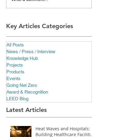
Key Articles Categories
All Posts
News / Press / Interview
Knowledge Hub
Projects
Products
Events
Going Net Zero
Award & Recognition
LEED Blog
Latest Articles
Heat Waves and Hospitals:
Building Healthcare Facilities