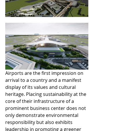
Airports are the first impression on 
arrival to a country and a manifest 
display of its values and cultural 
heritage. Placing sustainability at the 
core of their infrastructure of a 
prominent business center does not 
only demonstrate environmental 
responsibility but also exhibits 
leadership in promoting a greener 