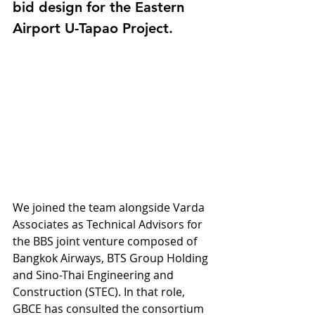
bid design for the Eastern 
Airport U-Tapao Project.
We joined the team alongside Varda 
Associates as Technical Advisors for 
the BBS joint venture composed of 
Bangkok Airways, BTS Group Holding 
and Sino-Thai Engineering and 
Construction (STEC). In that role, 
GBCE has consulted the consortium 