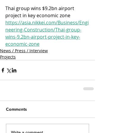
Thai group wins $9.2bn airport 
project in key economic zone
https://asia.nikkei.com/Business/Engi
neering-Construction/Thai-group-
wins-9.2bn-airport-project-in-key-
economic-zone
News / Press / Interview
Projects
Comments
Write a comment...