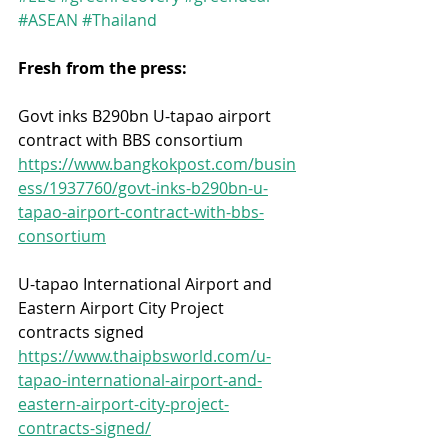
#ASEAN
#Thailand
Fresh from the press:
Govt inks B290bn U-tapao airport 
contract with BBS consortium
https://www.bangkokpost.com/busin
ess/1937760/govt-inks-b290bn-u-
tapao-airport-contract-with-bbs-
consortium
U-tapao International Airport and 
Eastern Airport City Project 
contracts signed
https://www.thaipbsworld.com/u-
tapao-international-airport-and-
eastern-airport-city-project-
contracts-signed/