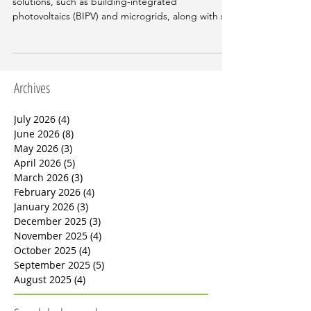
In this edition, we will examine integrated energy
solutions, such as building-integrated
photovoltaics (BIPV) and microgrids, along with sm
Archives
July 2026
(4)
4 posts
June 2026
(8)
8 posts
May 2026
(3)
3 posts
April 2026
(5)
5 posts
March 2026
(3)
3 posts
February 2026
(4)
4 posts
January 2026
(3)
3 posts
December 2025
(3)
3 posts
November 2025
(4)
4 posts
October 2025
(4)
4 posts
September 2025
(5)
5 posts
August 2025
(4)
4 posts