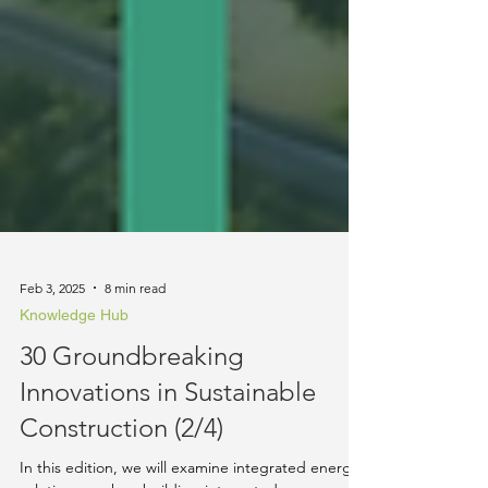
Feb 3, 2025
8 min read
Knowledge Hub
30 Groundbreaking
Innovations in Sustainable
Construction (2/4)