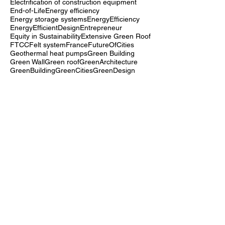
DigitalFabrication
Dynamic lighting control
EDGE
EN 15978
EcoInnovation
EcoMaterials
Electrification of construction equipment
End-of-Life
Energy efficiency
Energy storage systems
EnergyEfficiency
EnergyEfficientDesign
Entrepreneur
Equity in Sustainability
Extensive Green Roof
FTCC
Felt system
France
FutureOfCities
Geothermal heat pumps
Green Building
Green Wall
Green roof
GreenArchitecture
GreenBuilding
GreenCities
GreenDesign