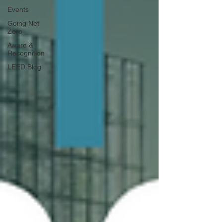
Events
Going Net
Zero
Award &
Recognition
LEED Blog