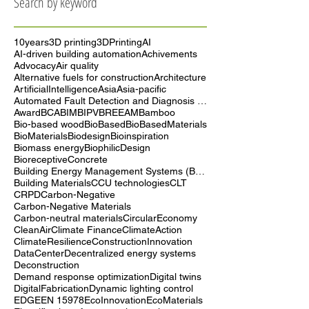
Search by keyword
10years
3D printing
3DPrinting
AI
AI-driven building automation
Achivements
Advocacy
Air quality
Alternative fuels for construction
Architecture
ArtificialIntelligence
Asia
Asia-pacific
Automated Fault Detection and Diagnosis (AFDD)
Award
BCA
BIM
BIPV
BREEAM
Bamboo
Bio-based wood
BioBased
BioBasedMaterials
BioMaterials
Biodesign
Bioinspiration
Biomass energy
BiophilicDesign
BioreceptiveConcrete
Building Energy Management Systems (BEMS)
Building Materials
CCU technologies
CLT
CRPD
Carbon-Negative
Carbon-Negative Materials
Carbon-neutral materials
CircularEconomy
CleanAir
Climate Finance
ClimateAction
ClimateResilience
ConstructionInnovation
DataCenter
Decentralized energy systems
Deconstruction
Demand response optimization
Digital twins