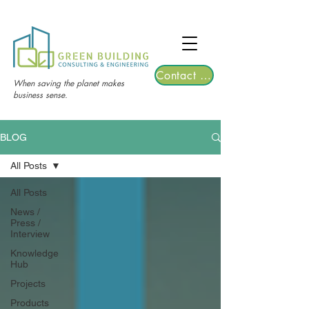
TGRE returns to Bangkok on March 12,
2026 | Registrations are now open!
Contact Us
When saving the planet makes
business sense.
BLOG
All Posts
All Posts
News /
Press /
Interview
Knowledge
Hub
Projects
Products