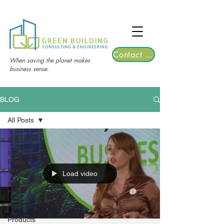
TGRE returns to Bangkok on March 12,
2026 | Registrations are now open!
Contact Us
When saving the planet makes
business sense.
BLOG
All Posts
All Posts
News /
Press /
Interview
Load video
Knowledge
Hub
Projects
Products