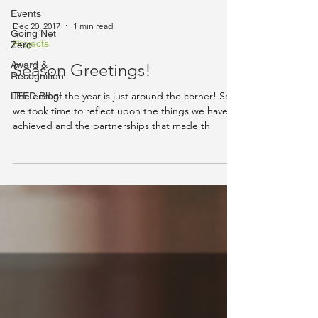
Events
Dec 20, 2017
1 min read
Going Net
Projects
Zero
Award &
Season Greetings!
Recognition
The end of the year is just around the corner! So
LEED Blog
we took time to reflect upon the things we have
achieved and the partnerships that made th