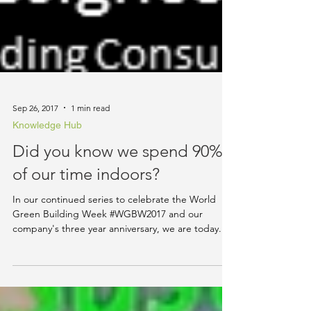
Sep 26, 2017
1 min read
Knowledge Hub
Did you know we spend 90%
of our time indoors?
In our continued series to celebrate the World
Green Building Week #WGBW2017 and our
company's three year anniversary, we are today...