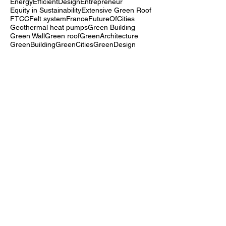
End-of-Life
Energy efficiency
Energy storage systems
EnergyEfficiency
EnergyEfficientDesign
Entrepreneur
Equity in Sustainability
Extensive Green Roof
FTCC
Felt system
France
FutureOfCities
Geothermal heat pumps
Green Building
Green Wall
Green roof
GreenArchitecture
GreenBuilding
GreenCities
GreenDesign