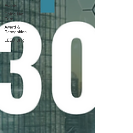
Events
Going Net
Zero
Award &
Recognition
LEED Blog