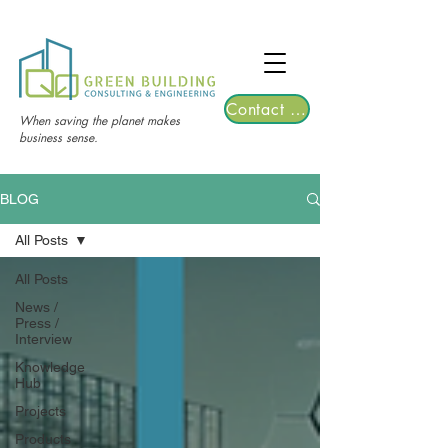
TGRE returns to Bangkok on March 12,
2026 | Registrations are now open!
Contact Us
When saving the planet makes
business sense.
BLOG
All Posts
All Posts
News /
Press /
Interview
Knowledge
Hub
Projects
Products