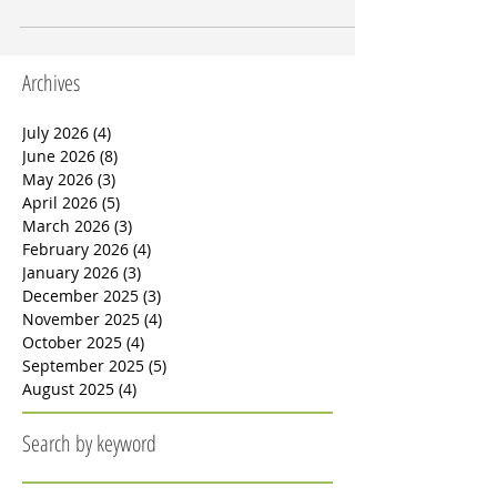
photovoltaics (BIPV) and microgrids, along with sm
Archives
July 2026
(4)
4 posts
June 2026
(8)
8 posts
May 2026
(3)
3 posts
April 2026
(5)
5 posts
March 2026
(3)
3 posts
February 2026
(4)
4 posts
January 2026
(3)
3 posts
December 2025
(3)
3 posts
November 2025
(4)
4 posts
October 2025
(4)
4 posts
September 2025
(5)
5 posts
August 2025
(4)
4 posts
Search by keyword