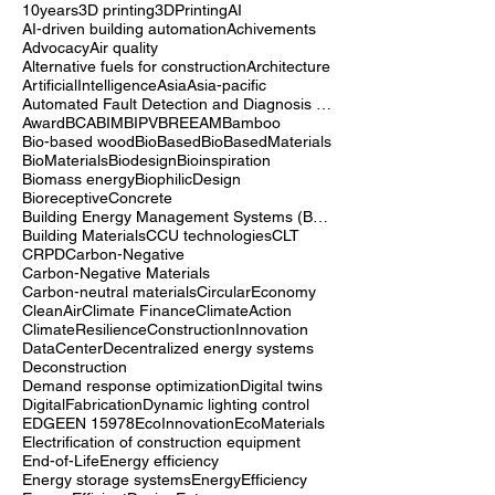
10years
3D printing
3DPrinting
AI
AI-driven building automation
Achivements
Advocacy
Air quality
Alternative fuels for construction
Architecture
ArtificialIntelligence
Asia
Asia-pacific
Automated Fault Detection and Diagnosis (AFDD)
Award
BCA
BIM
BIPV
BREEAM
Bamboo
Bio-based wood
BioBased
BioBasedMaterials
BioMaterials
Biodesign
Bioinspiration
Biomass energy
BiophilicDesign
BioreceptiveConcrete
Building Energy Management Systems (BEMS)
Building Materials
CCU technologies
CLT
CRPD
Carbon-Negative
Carbon-Negative Materials
Carbon-neutral materials
CircularEconomy
CleanAir
Climate Finance
ClimateAction
ClimateResilience
ConstructionInnovation
DataCenter
Decentralized energy systems
Deconstruction
Demand response optimization
Digital twins
DigitalFabrication
Dynamic lighting control
EDGE
EN 15978
EcoInnovation
EcoMaterials
Electrification of construction equipment