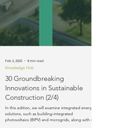
Feb 3, 2025
8 min read
Knowledge Hub
30 Groundbreaking
Innovations in Sustainable
Construction (2/4)
In this edition, we will examine integrated energy
solutions, such as building-integrated