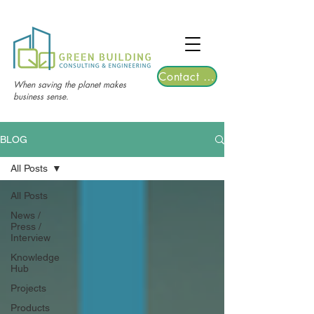
TGRE returns to Bangkok on March 12,
2026 | Registrations are now open!
Contact Us
When saving the planet makes
business sense.
BLOG
All Posts
All Posts
News /
Press /
Interview
Knowledge
Hub
Projects
Products