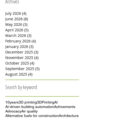
Archives
July 2026
(4)
4 posts
June 2026
(8)
8 posts
May 2026
(3)
3 posts
April 2026
(5)
5 posts
March 2026
(3)
3 posts
February 2026
(4)
4 posts
January 2026
(3)
3 posts
December 2025
(3)
3 posts
November 2025
(4)
4 posts
October 2025
(4)
4 posts
September 2025
(5)
5 posts
August 2025
(4)
4 posts
Search by keyword
10years
3D printing
3DPrinting
AI
AI-driven building automation
Achivements