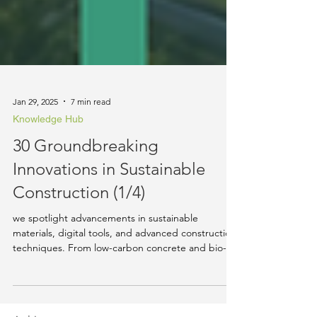
Jan 29, 2025
7 min read
Knowledge Hub
30 Groundbreaking
Innovations in Sustainable
Construction (1/4)
we spotlight advancements in sustainable
materials, digital tools, and advanced construction
techniques. From low-carbon concrete and bio-ba