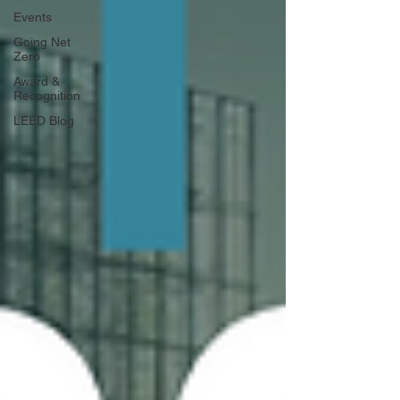
Events
Going Net
Zero
Award &
Recognition
LEED Blog