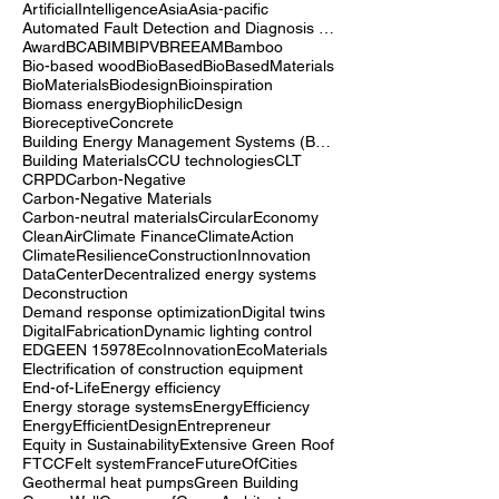
Advocacy
Air quality
Alternative fuels for construction
Architecture
ArtificialIntelligence
Asia
Asia-pacific
Automated Fault Detection and Diagnosis (AFDD)
Award
BCA
BIM
BIPV
BREEAM
Bamboo
Bio-based wood
BioBased
BioBasedMaterials
BioMaterials
Biodesign
Bioinspiration
Biomass energy
BiophilicDesign
BioreceptiveConcrete
Building Energy Management Systems (BEMS)
Building Materials
CCU technologies
CLT
CRPD
Carbon-Negative
Carbon-Negative Materials
Carbon-neutral materials
CircularEconomy
CleanAir
Climate Finance
ClimateAction
ClimateResilience
ConstructionInnovation
DataCenter
Decentralized energy systems
Deconstruction
Demand response optimization
Digital twins
DigitalFabrication
Dynamic lighting control
EDGE
EN 15978
EcoInnovation
EcoMaterials
Electrification of construction equipment
End-of-Life
Energy efficiency
Energy storage systems
EnergyEfficiency
EnergyEfficientDesign
Entrepreneur
Equity in Sustainability
Extensive Green Roof