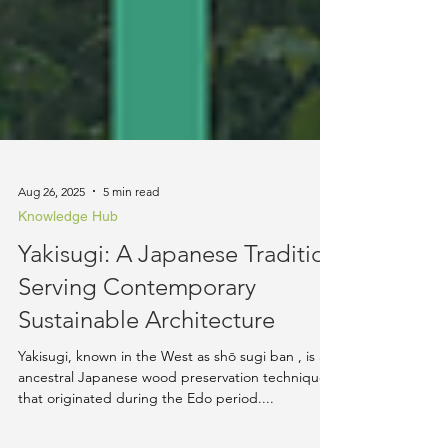
Aug 26, 2025
5 min read
Knowledge Hub
Yakisugi: A Japanese Tradition
Serving Contemporary
Sustainable Architecture
Yakisugi, known in the West as shō sugi ban , is an
ancestral Japanese wood preservation technique
that originated during the Edo period....