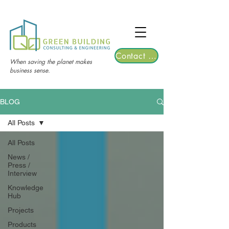
TGRE returns to Bangkok on March 12,
2026 | Registrations are now open!
Contact Us
When saving the planet makes
business sense.
BLOG
All Posts
All Posts
News /
Press /
Interview
Knowledge
Hub
Projects
Products