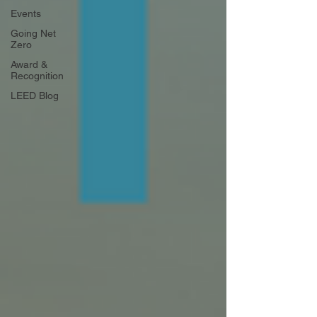
Events
Going Net
Zero
Award &
Recognition
LEED Blog