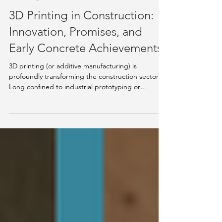
Aug 19, 2025
5 min read
Knowledge Hub
3D Printing in Construction:
Innovation, Promises, and
Early Concrete Achievements
3D printing (or additive manufacturing) is
profoundly transforming the construction sector.
Long confined to industrial prototyping or
research architecture, it is now emerging as a
practical alternative for designing and building
full-scale structures more quickly, with less waste,
and sometimes at a lower cost. Unlike traditional
techniques, this technology follows a reversed
logic: it prints layer by layer from a digital file, with
no formwork or complex assembly. The pri