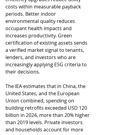
costs within measurable payback 
periods. Better indoor 
environmental quality reduces 
occupant health impacts and 
increases productivity. Green 
certification of existing assets sends 
a verified market signal to tenants, 
lenders, and investors who are 
increasingly applying ESG criteria to 
their decisions.
The IEA estimates that in China, the 
United States, and the European 
Union combined, spending on 
building retrofits exceeded USD 120 
billion in 2024, more than 20% higher 
than 2019 levels. Private investors 
and households account for more 