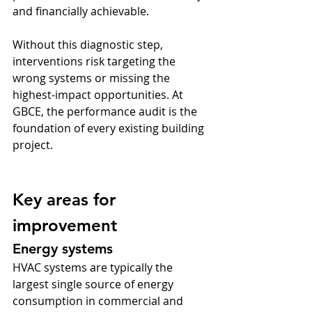
and financially achievable.
Without this diagnostic step, 
interventions risk targeting the 
wrong systems or missing the 
highest-impact opportunities. At 
GBCE, the performance audit is the 
foundation of every existing building 
project.
Key areas for 
improvement
Energy systems
HVAC systems are typically the 
largest single source of energy 
consumption in commercial and 