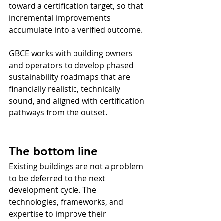
toward a certification target, so that 
incremental improvements 
accumulate into a verified outcome.
GBCE works with building owners 
and operators to develop phased 
sustainability roadmaps that are 
financially realistic, technically 
sound, and aligned with certification 
pathways from the outset.
The bottom line
Existing buildings are not a problem 
to be deferred to the next 
development cycle. The 
technologies, frameworks, and 
expertise to improve their 