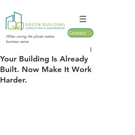
TGRE returns to Bangkok on March 12,
2026 | Registrations are now open!
Contact Us
When saving the planet makes
business sense.
Your Building Is Already
Built. Now Make It Work
Harder.