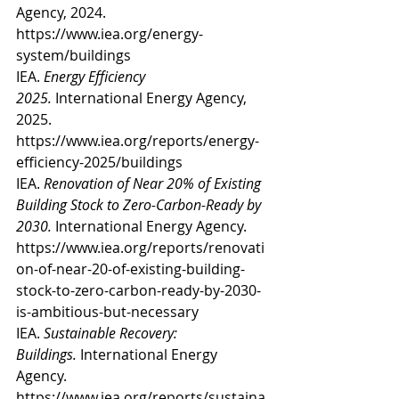
Agency, 2024. 
https://www.iea.org/energy-
system/buildings
IEA. 
Energy Efficiency 
2025.
 International Energy Agency, 
2025. 
https://www.iea.org/reports/energy-
efficiency-2025/buildings
IEA. 
Renovation of Near 20% of Existing 
Building Stock to Zero-Carbon-Ready by 
2030.
 International Energy Agency. 
https://www.iea.org/reports/renovati
on-of-near-20-of-existing-building-
stock-to-zero-carbon-ready-by-2030-
is-ambitious-but-necessary
IEA. 
Sustainable Recovery: 
Buildings.
 International Energy 
Agency. 
https://www.iea.org/reports/sustaina