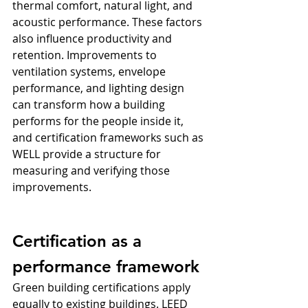
thermal comfort, natural light, and 
acoustic performance. These factors 
also influence productivity and 
retention. Improvements to 
ventilation systems, envelope 
performance, and lighting design 
can transform how a building 
performs for the people inside it, 
and certification frameworks such as 
WELL provide a structure for 
measuring and verifying those 
improvements.
Certification as a 
performance framework
Green building certifications apply 
equally to existing buildings. LEED 