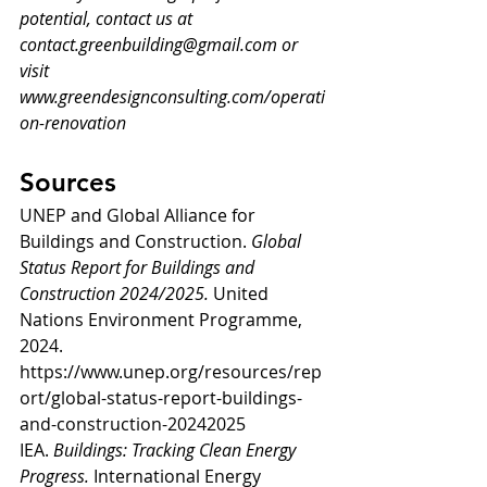
potential, contact us at 
contact.greenbuilding@gmail.com
 or 
visit 
www.greendesignconsulting.com/operati
on-renovation
Sources
UNEP and Global Alliance for 
Buildings and Construction. 
Global 
Status Report for Buildings and 
Construction 2024/2025.
 United 
Nations Environment Programme, 
2024. 
https://www.unep.org/resources/rep
ort/global-status-report-buildings-
and-construction-20242025
IEA. 
Buildings: Tracking Clean Energy 
Progress.
 International Energy 