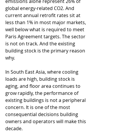
emissions alone represent 26% of 
global energy-related CO2. And 
current annual retrofit rates sit at 
less than 1% in most major markets, 
well below what is required to meet 
Paris Agreement targets. The sector 
is not on track. And the existing 
building stock is the primary reason 
why.
In South East Asia, where cooling 
loads are high, building stock is 
aging, and floor area continues to 
grow rapidly, the performance of 
existing buildings is not a peripheral 
concern. It is one of the most 
consequential decisions building 
owners and operators will make this 
decade.