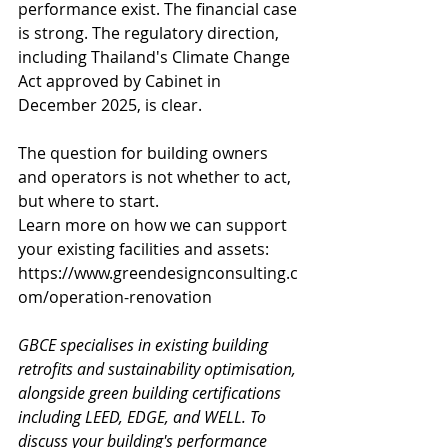
performance exist. The financial case 
is strong. The regulatory direction, 
including Thailand's Climate Change 
Act approved by Cabinet in 
December 2025, is clear.
The question for building owners 
and operators is not whether to act, 
but where to start. 
Learn more on how we can support 
your existing facilities and assets: 
https://www.greendesignconsulting.c
om/operation-renovation
GBCE specialises in existing building 
retrofits and sustainability optimisation, 
alongside green building certifications 
including LEED, EDGE, and WELL. To 
discuss your building's performance 