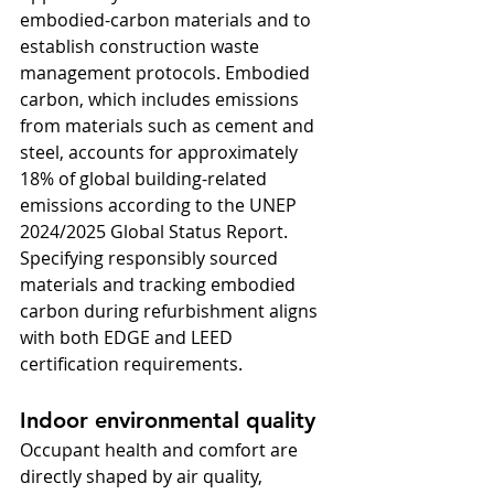
embodied-carbon materials and to 
establish construction waste 
management protocols. Embodied 
carbon, which includes emissions 
from materials such as cement and 
steel, accounts for approximately 
18% of global building-related 
emissions according to the UNEP 
2024/2025 Global Status Report. 
Specifying responsibly sourced 
materials and tracking embodied 
carbon during refurbishment aligns 
with both EDGE and LEED 
certification requirements.
Indoor environmental quality
Occupant health and comfort are 
directly shaped by air quality, 