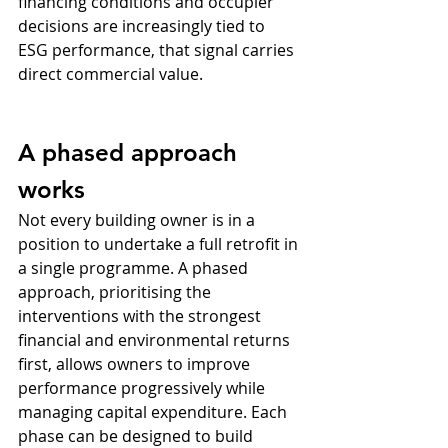
financing conditions and occupier 
decisions are increasingly tied to 
ESG performance, that signal carries 
direct commercial value.
A phased approach 
works
Not every building owner is in a 
position to undertake a full retrofit in 
a single programme. A phased 
approach, prioritising the 
interventions with the strongest 
financial and environmental returns 
first, allows owners to improve 
performance progressively while 
managing capital expenditure. Each 
phase can be designed to build 