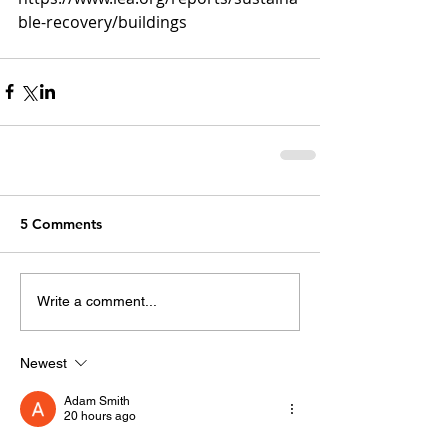
ble-recovery/buildings
5 Comments
Write a comment...
Newest
Adam Smith
20 hours ago