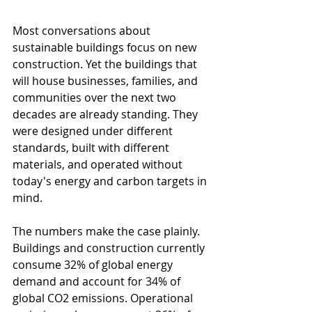
Most conversations about 
sustainable buildings focus on new 
construction. Yet the buildings that 
will house businesses, families, and 
communities over the next two 
decades are already standing. They 
were designed under different 
standards, built with different 
materials, and operated without 
today's energy and carbon targets in 
mind.
The numbers make the case plainly. 
Buildings and construction currently 
consume 32% of global energy 
demand and account for 34% of 
global CO2 emissions. Operational 