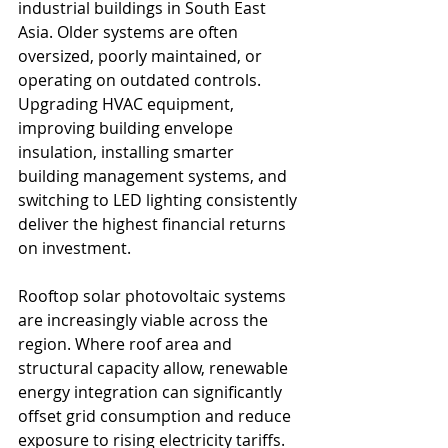
industrial buildings in South East 
Asia. Older systems are often 
oversized, poorly maintained, or 
operating on outdated controls. 
Upgrading HVAC equipment, 
improving building envelope 
insulation, installing smarter 
building management systems, and 
switching to LED lighting consistently 
deliver the highest financial returns 
on investment.
Rooftop solar photovoltaic systems 
are increasingly viable across the 
region. Where roof area and 
structural capacity allow, renewable 
energy integration can significantly 
offset grid consumption and reduce 
exposure to rising electricity tariffs.