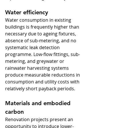
Water efficiency
Water consumption in existing 
buildings is frequently higher than 
necessary due to ageing fixtures, 
absence of sub-metering, and no 
systematic leak detection 
programme. Low-flow fittings, sub-
metering, and greywater or 
rainwater harvesting systems 
produce measurable reductions in 
consumption and utility costs with 
relatively short payback periods.
Materials and embodied 
carbon
Renovation projects present an 
opportunity to introduce lower-