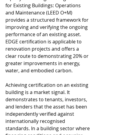
for Existing Buildings: Operations 
and Maintenance (LEED O+M) 
provides a structured framework for 
improving and verifying the ongoing 
performance of an existing asset. 
EDGE certification is applicable to 
renovation projects and offers a 
clear route to demonstrating 20% or 
greater improvements in energy, 
water, and embodied carbon.
Achieving certification on an existing 
building is a market signal. It 
demonstrates to tenants, investors, 
and lenders that the asset has been 
independently verified against 
internationally recognised 
standards. In a building sector where 