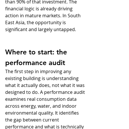
than 90% of that investment. The 
financial logic is already driving 
action in mature markets. In South 
East Asia, the opportunity is 
significant and largely untapped.
Where to start: the 
performance audit
The first step in improving any 
existing building is understanding 
what it actually does, not what it was 
designed to do. A performance audit 
examines real consumption data 
across energy, water, and indoor 
environmental quality. It identifies 
the gap between current 
performance and what is technically 