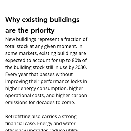
Why existing buildings 
are the priority
New buildings represent a fraction of 
total stock at any given moment. In 
some markets, existing buildings are 
expected to account for up to 80% of 
the building stock still in use by 2030. 
Every year that passes without 
improving their performance locks in 
higher energy consumption, higher 
operational costs, and higher carbon 
emissions for decades to come.
Retrofitting also carries a strong 
financial case. Energy and water 
efficiency upgrades reduce utility 