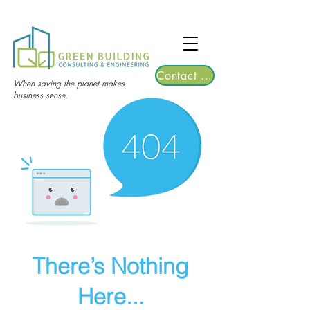
TGRE returns to Bangkok on March 12,
2026 | Registrations are now open!
Contact Us
When saving the planet makes
business sense.
There’s Nothing
Here...