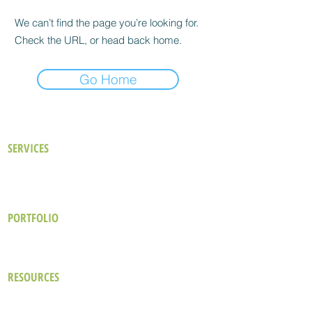
We can’t find the page you’re looking for.
Check the URL, or head back home.
Go Home
SERVICES
Our Approach
Existing Buildings
Consulting Services
New Buildings
Building Performance Analysis
LEED Certification
PORTFOLIO
Hotel & Resort
Commercial
Industrial
Healthcare
Office
Cultural & Educational
RESOURCES
The Green Design Brief
Blog
Wellbeing in Hospitality Design