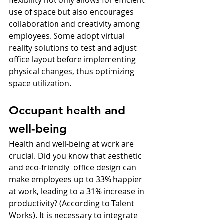
use of space but also encourages 
collaboration and creativity among 
employees. Some adopt virtual 
reality solutions to test and adjust 
office layout before implementing 
physical changes, thus optimizing 
space utilization.
Occupant health and 
well-being
Health and well-being at work are 
crucial. Did you know that aesthetic 
and eco-friendly  office design can 
make employees up to 33% happier 
at work, leading to a 31% increase in 
productivity? (According to Talent 
Works). It is necessary to integrate 