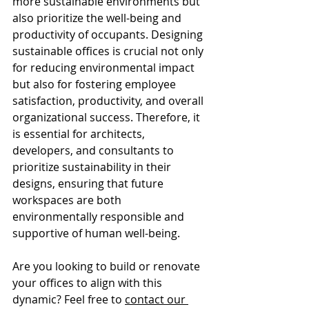
more sustainable environments but 
also prioritize the well-being and 
productivity of occupants. Designing 
sustainable offices is crucial not only 
for reducing environmental impact 
but also for fostering employee 
satisfaction, productivity, and overall 
organizational success. Therefore, it 
is essential for architects, 
developers, and consultants to 
prioritize sustainability in their 
designs, ensuring that future 
workspaces are both 
environmentally responsible and 
supportive of human well-being.
Are you looking to build or renovate 
your offices to align with this 
dynamic? Feel free to 
contact our 