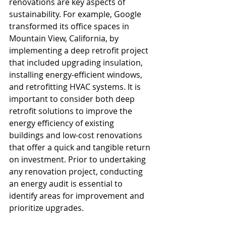
renovations are key aspects of 
sustainability. For example, Google 
transformed its office spaces in 
Mountain View, California, by 
implementing a deep retrofit project 
that included upgrading insulation, 
installing energy-efficient windows, 
and retrofitting HVAC systems. It is 
important to consider both deep 
retrofit solutions to improve the 
energy efficiency of existing 
buildings and low-cost renovations 
that offer a quick and tangible return 
on investment. Prior to undertaking 
any renovation project, conducting 
an energy audit is essential to 
identify areas for improvement and 
prioritize upgrades.