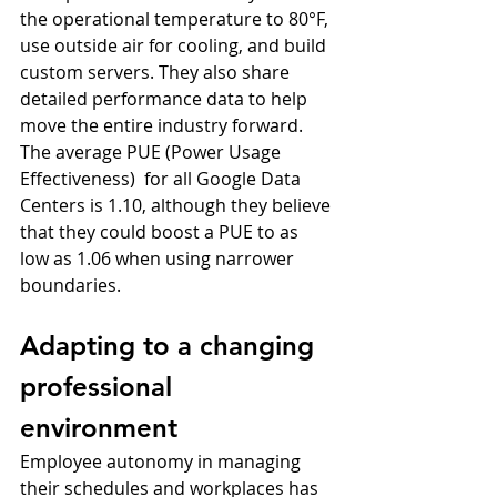
the operational temperature to 80°F, 
use outside air for cooling, and build 
custom servers. They also share 
detailed performance data to help 
move the entire industry forward. 
The average PUE (Power Usage 
Effectiveness)  for all Google Data 
Centers is 1.10, although they believe 
that they could boost a PUE to as 
low as 1.06 when using narrower 
boundaries.
Adapting to a changing 
professional 
environment
Employee autonomy in managing 
their schedules and workplaces has 