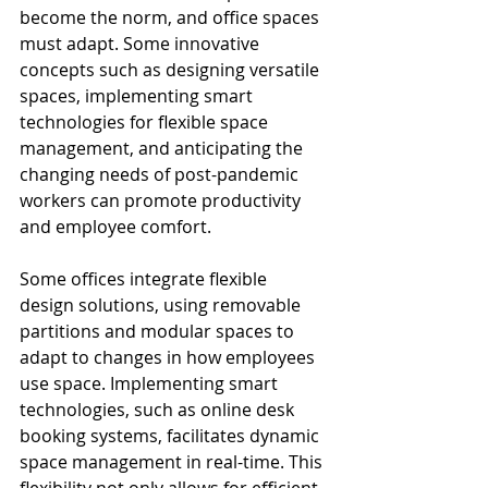
become the norm, and office spaces 
must adapt. Some innovative 
concepts such as designing versatile 
spaces, implementing smart 
technologies for flexible space 
management, and anticipating the 
changing needs of post-pandemic 
workers can promote productivity 
and employee comfort.
Some offices integrate flexible 
design solutions, using removable 
partitions and modular spaces to 
adapt to changes in how employees 
use space. Implementing smart 
technologies, such as online desk 
booking systems, facilitates dynamic 
space management in real-time. This 
flexibility not only allows for efficient 