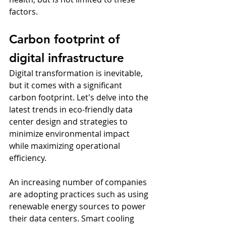
factors.
Carbon footprint of 
digital infrastructure
Digital transformation is inevitable, 
but it comes with a significant 
carbon footprint. Let's delve into the 
latest trends in eco-friendly data 
center design and strategies to 
minimize environmental impact 
while maximizing operational 
efficiency.
An increasing number of companies 
are adopting practices such as using 
renewable energy sources to power 
their data centers. Smart cooling 