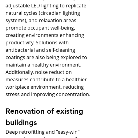
adjustable LED lighting to replicate 
natural cycles (circadian lighting 
systems), and relaxation areas 
promote occupant well-being, 
creating environments enhancing 
productivity. Solutions with 
antibacterial and self-cleaning 
coatings are also being explored to 
maintain a healthy environment. 
Additionally, noise reduction 
measures contribute to a healthier 
workplace environment, reducing 
stress and improving concentration.
Renovation of existing 
buildings
Deep retrofitting and "easy-win" 