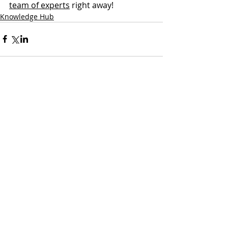
team of experts
 right away!
Knowledge Hub
3 Comments
Write a comment...
Newest
terimaakichoot
Jul 23
Your 
hindi to english translation
 tool is one 