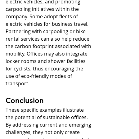
electric vehicles, and promoting 
carpooling initiatives within the 
company. Some adopt fleets of 
electric vehicles for business travel. 
Partnering with carpooling or bike 
rental services can also help reduce 
the carbon footprint associated with 
mobility. Offices may also integrate 
locker rooms and shower facilities 
for cyclists, thus encouraging the 
use of eco-friendly modes of 
transport.
Conclusion
These specific examples illustrate 
the potential of sustainable offices. 
By addressing current and emerging 
challenges, they not only create 