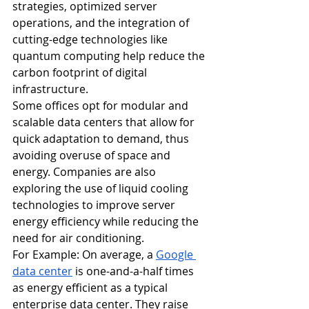
strategies, optimized server 
operations, and the integration of 
cutting-edge technologies like 
quantum computing help reduce the 
carbon footprint of digital 
infrastructure.
Some offices opt for modular and 
scalable data centers that allow for 
quick adaptation to demand, thus 
avoiding overuse of space and 
energy. Companies are also 
exploring the use of liquid cooling 
technologies to improve server 
energy efficiency while reducing the 
need for air conditioning.
For Example: On average, a 
Google 
data center
 is one-and-a-half times 
as energy efficient as a typical 
enterprise data center. They raise 