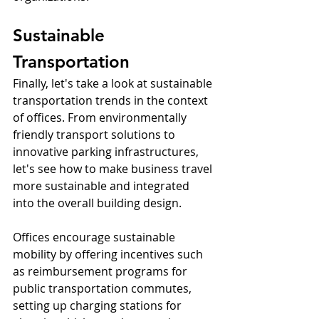
Sustainable 
Transportation
Finally, let's take a look at sustainable 
transportation trends in the context 
of offices. From environmentally 
friendly transport solutions to 
innovative parking infrastructures, 
let's see how to make business travel 
more sustainable and integrated 
into the overall building design.
Offices encourage sustainable 
mobility by offering incentives such 
as reimbursement programs for 
public transportation commutes, 
setting up charging stations for 