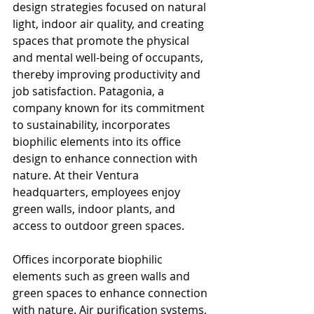
design strategies focused on natural 
light, indoor air quality, and creating 
spaces that promote the physical 
and mental well-being of occupants, 
thereby improving productivity and 
job satisfaction. Patagonia, a 
company known for its commitment 
to sustainability, incorporates 
biophilic elements into its office 
design to enhance connection with 
nature. At their Ventura 
headquarters, employees enjoy 
green walls, indoor plants, and 
access to outdoor green spaces.
Offices incorporate biophilic 
elements such as green walls and 
green spaces to enhance connection 
with nature. Air purification systems, 