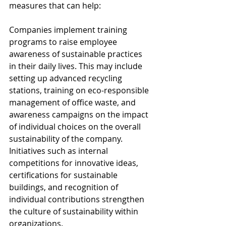
measures that can help:
Companies implement training 
programs to raise employee 
awareness of sustainable practices 
in their daily lives. This may include 
setting up advanced recycling 
stations, training on eco-responsible 
management of office waste, and 
awareness campaigns on the impact 
of individual choices on the overall 
sustainability of the company. 
Initiatives such as internal 
competitions for innovative ideas, 
certifications for sustainable 
buildings, and recognition of 
individual contributions strengthen 
the culture of sustainability within 
organizations.