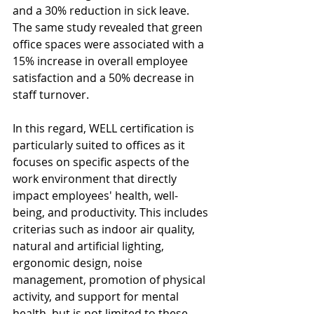
and a 30% reduction in sick leave. 
The same study revealed that green 
office spaces were associated with a 
15% increase in overall employee 
satisfaction and a 50% decrease in 
staff turnover.
In this regard, WELL certification is 
particularly suited to offices as it 
focuses on specific aspects of the 
work environment that directly 
impact employees' health, well-
being, and productivity. This includes 
criterias such as indoor air quality, 
natural and artificial lighting, 
ergonomic design, noise 
management, promotion of physical 
activity, and support for mental 
health, but is not limited to these 