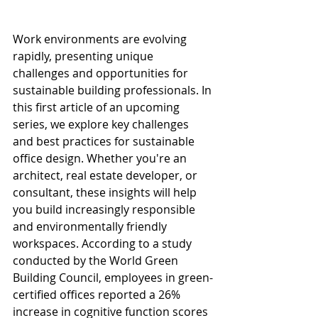
Work environments are evolving 
rapidly, presenting unique 
challenges and opportunities for 
sustainable building professionals. In 
this first article of an upcoming 
series, we explore key challenges 
and best practices for sustainable 
office design. Whether you're an 
architect, real estate developer, or 
consultant, these insights will help 
you build increasingly responsible 
and environmentally friendly 
workspaces. According to a study 
conducted by the World Green 
Building Council, employees in green-
certified offices reported a 26% 
increase in cognitive function scores 