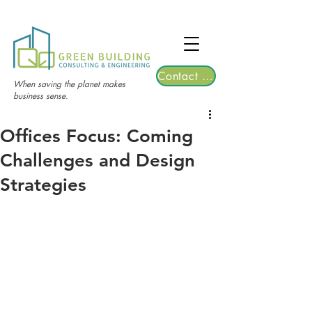
TGRE returns to Bangkok on March 12,
2026 | Registrations are now open!
Contact Us
When saving the planet makes
business sense.
Offices Focus: Coming
Challenges and Design
Strategies