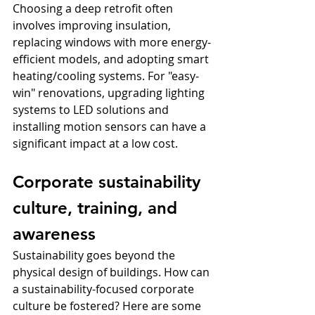
Choosing a deep retrofit often 
involves improving insulation, 
replacing windows with more energy-
efficient models, and adopting smart 
heating/cooling systems. For "easy-
win" renovations, upgrading lighting 
systems to LED solutions and 
installing motion sensors can have a 
significant impact at a low cost.
Corporate sustainability 
culture, training, and 
awareness
Sustainability goes beyond the 
physical design of buildings. How can 
a sustainability-focused corporate 
culture be fostered? Here are some 