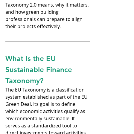
Taxonomy 2.0 means, why it matters, 
and how green building 
professionals can prepare to align 
their projects effectively.
What Is the EU 
Sustainable Finance 
Taxonomy?
The EU Taxonomy is a classification 
system established as part of the EU 
Green Deal. Its goal is to define 
which economic activities qualify as 
environmentally sustainable. It 
serves as a standardized tool to 
direct investments toward activities 