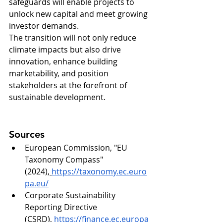
safeguards will enable projects to 
unlock new capital and meet growing 
investor demands.
The transition will not only reduce 
climate impacts but also drive 
innovation, enhance building 
marketability, and position 
stakeholders at the forefront of 
sustainable development.
Sources
European Commission, "EU 
Taxonomy Compass" 
(2024),
https://taxonomy.ec.euro
pa.eu/
Corporate Sustainability 
Reporting Directive 
(CSRD),
https://finance.ec.europa