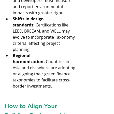
and developers must measure 
and report environmental 
impacts with greater rigor.
Shifts in design 
standards:
 Certifications like 
LEED, BREEAM, and WELL may 
evolve to incorporate Taxonomy 
criteria, affecting project 
planning.
Regional 
harmonization:
 Countries in 
Asia and elsewhere are adopting 
or aligning their green finance 
taxonomies to facilitate cross-
border investments.
How to Align Your 