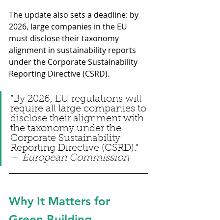
The update also sets a deadline: by 
2026, large companies in the EU 
must disclose their taxonomy 
alignment in sustainability reports 
under the Corporate Sustainability 
Reporting Directive (CSRD).
“By 2026, EU regulations will 
require all large companies to 
disclose their alignment with 
the taxonomy under the 
Corporate Sustainability 
Reporting Directive (CSRD).” 
— 
European Commission
Why It Matters for 
Green Building 