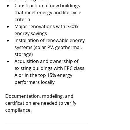
Construction of new buildings 
that meet energy and life cycle 
criteria
Major renovations with >30% 
energy savings
Installation of renewable energy 
systems (solar PV, geothermal, 
storage)
Acquisition and ownership of 
existing buildings with EPC class 
A or in the top 15% energy 
performers locally
Documentation, modeling, and 
certification are needed to verify 
compliance.