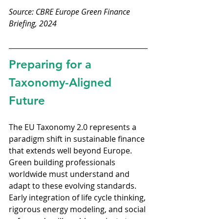
Source: CBRE Europe Green Finance 
Briefing, 2024
Preparing for a 
Taxonomy-Aligned 
Future
The EU Taxonomy 2.0 represents a 
paradigm shift in sustainable finance 
that extends well beyond Europe. 
Green building professionals 
worldwide must understand and 
adapt to these evolving standards. 
Early integration of life cycle thinking, 
rigorous energy modeling, and social 