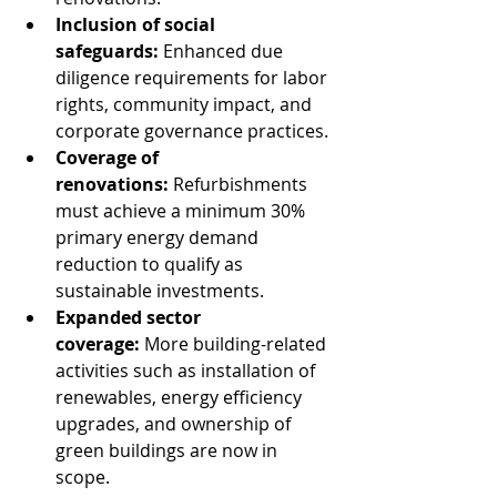
Inclusion of social 
safeguards:
 Enhanced due 
diligence requirements for labor 
rights, community impact, and 
corporate governance practices.
Coverage of 
renovations:
 Refurbishments 
must achieve a minimum 30% 
primary energy demand 
reduction to qualify as 
sustainable investments.
Expanded sector 
coverage:
 More building-related 
activities such as installation of 
renewables, energy efficiency 
upgrades, and ownership of 
green buildings are now in 
scope.