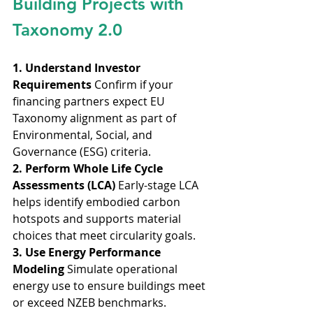
Building Projects with 
Taxonomy 2.0
1. Understand Investor 
Requirements
 Confirm if your 
financing partners expect EU 
Taxonomy alignment as part of 
Environmental, Social, and 
Governance (ESG) criteria.
2. Perform Whole Life Cycle 
Assessments (LCA)
 Early-stage LCA 
helps identify embodied carbon 
hotspots and supports material 
choices that meet circularity goals.
3. Use Energy Performance 
Modeling
 Simulate operational 
energy use to ensure buildings meet 
or exceed NZEB benchmarks.