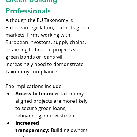
Professionals
Although the EU Taxonomy is 
European legislation, it affects global 
markets. Firms working with 
European investors, supply chains, 
or aiming to finance projects via 
green bonds or loans will 
increasingly need to demonstrate 
Taxonomy compliance.
The implications include:
Access to finance:
 Taxonomy-
aligned projects are more likely 
to secure green loans, 
refinancing, or investment.
Increased 
transparency:
 Building owners 