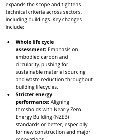
expands the scope and tightens 
technical criteria across sectors, 
including buildings. Key changes 
include:
Whole life cycle 
assessment:
 Emphasis on 
embodied carbon and 
circularity, pushing for 
sustainable material sourcing 
and waste reduction throughout 
building lifecycles.
Stricter energy 
performance:
 Aligning 
thresholds with Nearly Zero 
Energy Building (NZEB) 
standards or better, especially 
for new construction and major 
renovations.