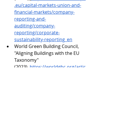
.eu/capital-markets-union-and-
financial-markets/company-
reporting-and-
auditing/company-
reporting/corporate-
sustainability-reporting_en
World Green Building Council, 
"Aligning Buildings with the EU 
Taxonomy" 
(2023),
https://worldgbc.org/artic
le/aligning-buildings-with-the-eu-
taxonomy/
McKinsey & Company, "The 
Future of Sustainable Finance" 
(2024),
https://www.mckinsey.co
m/business-
functions/sustainability/our-
insights/the-future-of-