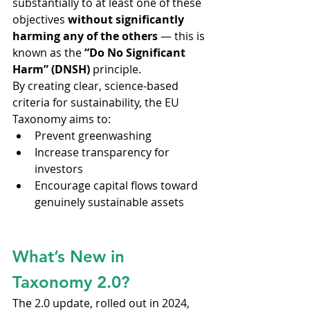
substantially to at least one of these 
objectives 
without significantly 
harming any of the others
 — this is 
known as the 
“Do No Significant 
Harm” (DNSH)
 principle.
By creating clear, science-based 
criteria for sustainability, the EU 
Taxonomy aims to:
Prevent greenwashing
Increase transparency for 
investors
Encourage capital flows toward 
genuinely sustainable assets
What’s New in 
Taxonomy 2.0?
The 2.0 update, rolled out in 2024, 