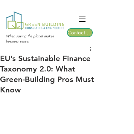
TGRE returns to Bangkok on March 12,
2026 | Registrations are now open!
Contact Us
When saving the planet makes
business sense.
EU’s Sustainable Finance
Taxonomy 2.0: What
Green-Building Pros Must
Know