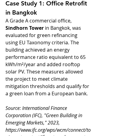
Case Study 1: Office Retrofit 
in Bangkok
A Grade A commercial office, 
Sindhorn Tower
 in Bangkok, was 
evaluated for green refinancing 
using EU Taxonomy criteria. The 
building achieved an energy 
performance ratio equivalent to 65 
kWh/m²/year and added rooftop 
solar PV. These measures allowed 
the project to meet climate 
mitigation thresholds and qualify for 
a green loan from a European bank.
Source: International Finance 
Corporation (IFC), "Green Building in 
Emerging Markets," 2023, 
https://www.ifc.org/wps/wcm/connect/to