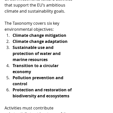
that support the EU’s ambitious 
climate and sustainability goals.
The Taxonomy covers six key 
environmental objectives:
Climate change mitigation
Climate change adaptation
Sustainable use and 
protection of water and 
marine resources
Transition to a circular 
economy
Pollution prevention and 
control
Protection and restoration of 
biodiversity and ecosystems
Activities must contribute 