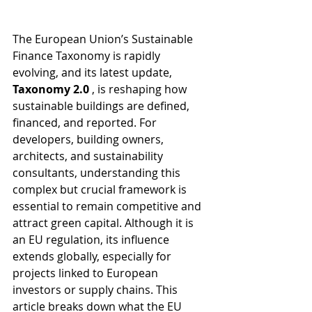
The European Union’s Sustainable 
Finance Taxonomy is rapidly 
evolving, and its latest update, 
Taxonomy 2.0 
, is reshaping how 
sustainable buildings are defined, 
financed, and reported. For 
developers, building owners, 
architects, and sustainability 
consultants, understanding this 
complex but crucial framework is 
essential to remain competitive and 
attract green capital. Although it is 
an EU regulation, its influence 
extends globally, especially for 
projects linked to European 
investors or supply chains. This 
article breaks down what the EU 