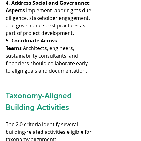
4. Address Social and Governance 
Aspects
 Implement labor rights due 
diligence, stakeholder engagement, 
and governance best practices as 
part of project development.
5. Coordinate Across 
Teams
 Architects, engineers, 
sustainability consultants, and 
financiers should collaborate early 
to align goals and documentation.
Taxonomy-Aligned 
Building Activities
The 2.0 criteria identify several 
building-related activities eligible for 
taxonomy alignment: