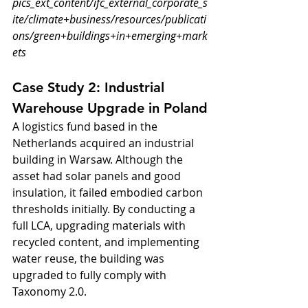
pics_ext_content/ifc_external_corporate_s
ite/climate+business/resources/publicati
ons/green+buildings+in+emerging+mark
ets
Case Study 2: Industrial 
Warehouse Upgrade in Poland
A logistics fund based in the 
Netherlands acquired an industrial 
building in Warsaw. Although the 
asset had solar panels and good 
insulation, it failed embodied carbon 
thresholds initially. By conducting a 
full LCA, upgrading materials with 
recycled content, and implementing 
water reuse, the building was 
upgraded to fully comply with 
Taxonomy 2.0.