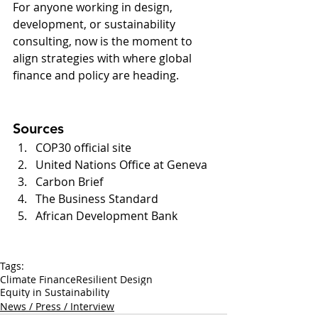
For anyone working in design, 
development, or sustainability 
consulting, now is the moment to 
align strategies with where global 
finance and policy are heading.
Sources
COP30 official site
United Nations Office at Geneva
Carbon Brief
The Business Standard
African Development Bank
Tags:
Climate Finance
Resilient Design
Equity in Sustainability
News / Press / Interview