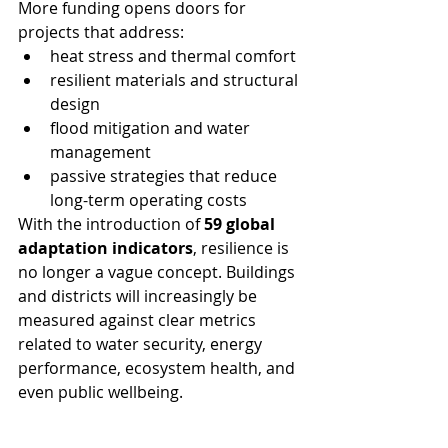
More funding opens doors for 
projects that address:
heat stress and thermal comfort
resilient materials and structural 
design
flood mitigation and water 
management
passive strategies that reduce 
long-term operating costs
With the introduction of 
59 global 
adaptation indicators
, resilience is 
no longer a vague concept. Buildings 
and districts will increasingly be 
measured against clear metrics 
related to water security, energy 
performance, ecosystem health, and 
even public wellbeing.