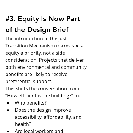
#3
. Equity Is Now Part 
of the Design Brief
The introduction of the Just 
Transition Mechanism makes social 
equity a priority, not a side 
consideration. Projects that deliver 
both environmental and community 
benefits are likely to receive 
preferential support.
This shifts the conversation from 
“How efficient is the building?” to:
Who benefits?
Does the design improve 
accessibility, affordability, and 
health?
Are local workers and 