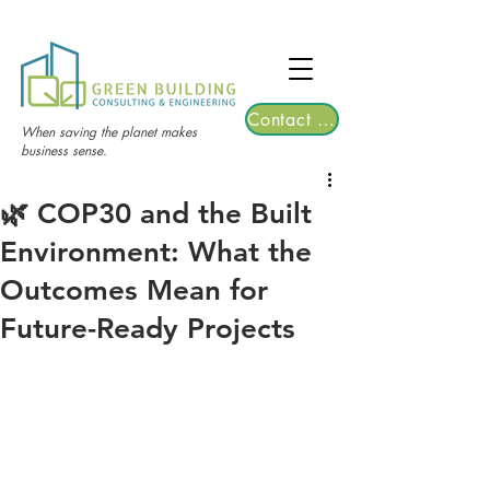
TGRE returns to Bangkok on March 12,
2026 | Registrations are now open!
Contact Us
When saving the planet makes
business sense.
🌿 COP30 and the Built
Environment: What the
Outcomes Mean for
Future-Ready Projects