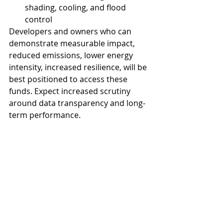
shading, cooling, and flood 
control
Developers and owners who can 
demonstrate measurable impact, 
reduced emissions, lower energy 
intensity, increased resilience, will be 
best positioned to access these 
funds. Expect increased scrutiny 
around data transparency and long-
term performance.