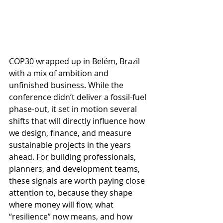
COP30 wrapped up in Belém, Brazil 
with a mix of ambition and 
unfinished business. While the 
conference didn’t deliver a fossil-fuel 
phase-out, it set in motion several 
shifts that will directly influence how 
we design, finance, and measure 
sustainable projects in the years 
ahead. For building professionals, 
planners, and development teams, 
these signals are worth paying close 
attention to, because they shape 
where money will flow, what 
“resilience” now means, and how 