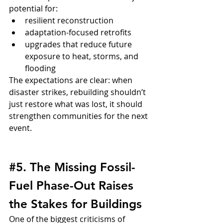
potential for:
resilient reconstruction
adaptation-focused retrofits
upgrades that reduce future 
exposure to heat, storms, and 
flooding
The expectations are clear: when 
disaster strikes, rebuilding shouldn’t 
just restore what was lost, it should 
strengthen communities for the next 
event.
#5
. The Missing Fossil-
Fuel Phase-Out Raises 
the Stakes for Buildings
One of the biggest criticisms of 