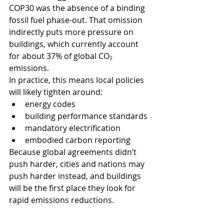
COP30 was the absence of a binding 
fossil fuel phase-out. That omission 
indirectly puts more pressure on 
buildings, which currently account 
for about 37% of global CO₂ 
emissions.
In practice, this means local policies 
will likely tighten around:
energy codes
building performance standards
mandatory electrification
embodied carbon reporting
Because global agreements didn’t 
push harder, cities and nations may 
push harder instead, and buildings 
will be the first place they look for 
rapid emissions reductions.