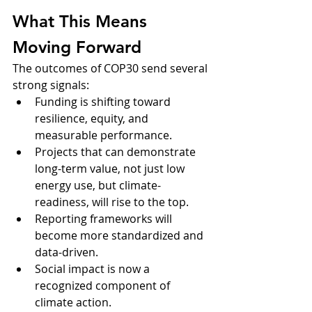
What This Means 
Moving Forward
The outcomes of COP30 send several 
strong signals:
Funding is shifting toward 
resilience, equity, and 
measurable performance.
Projects that can demonstrate 
long-term value, not just low 
energy use, but climate-
readiness, will rise to the top.
Reporting frameworks will 
become more standardized and 
data-driven.
Social impact is now a 
recognized component of 
climate action.