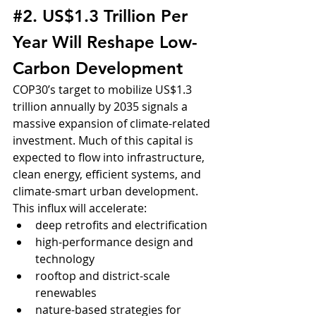
#2
. US$1.3 Trillion Per 
Year Will Reshape Low-
Carbon Development
COP30’s target to mobilize US$1.3 
trillion annually by 2035 signals a 
massive expansion of climate-related 
investment. Much of this capital is 
expected to flow into infrastructure, 
clean energy, efficient systems, and 
climate-smart urban development.
This influx will accelerate:
deep retrofits and electrification
high-performance design and 
technology
rooftop and district-scale 
renewables
nature-based strategies for 