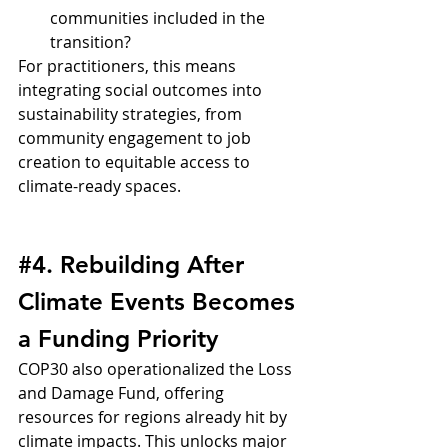
communities included in the 
transition?
For practitioners, this means 
integrating social outcomes into 
sustainability strategies, from 
community engagement to job 
creation to equitable access to 
climate-ready spaces.
#4
. Rebuilding After 
Climate Events Becomes 
a Funding Priority
COP30 also operationalized the Loss 
and Damage Fund, offering 
resources for regions already hit by 
climate impacts. This unlocks major 