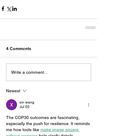
4 Comments
Write a comment...
Newest
xin wang
Jul 05
The COP30 outcomes are fascinating, 
especially the push for resilience. It reminds 
me how tools like 
make image square 
without cropping
 help clarify details, 