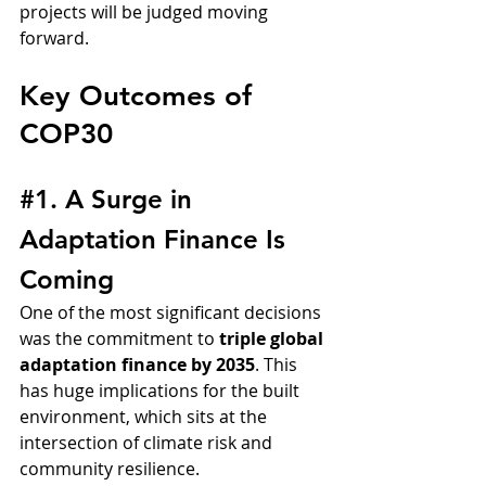
projects will be judged moving 
forward.
Key Outcomes of 
COP30
#1
. A Surge in 
Adaptation Finance Is 
Coming
One of the most significant decisions 
was the commitment to 
triple global 
adaptation finance by 2035
. This 
has huge implications for the built 
environment, which sits at the 
intersection of climate risk and 
community resilience.