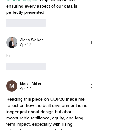
ensuring every aspect of our data is 
perfectly presented.
Like
Reply
Alena Walker
Apr 17
hi
Like
Reply
Mary f. Miller
Apr 17
Reading this piece on COP30 made me 
reflect on how the built environment is no 
longer just about design but about 
measurable resilience, equity, and long-
term impact, especially with rising 
adaptation finance and stricter 
performance metrics shaping future 