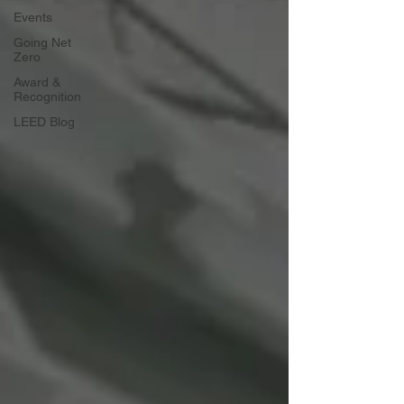
Events
Going Net
Zero
Award &
Recognition
LEED Blog