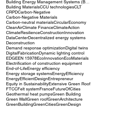
Biomass energy
BiophilicDesign
BioreceptiveConcrete
Building Energy Management Systems (BEMS)
Building Materials
CCU technologies
CLT
CRPD
Carbon-Negative
Carbon-Negative Materials
Carbon-neutral materials
CircularEconomy
CleanAir
Climate Finance
ClimateAction
ClimateResilience
ConstructionInnovation
DataCenter
Decentralized energy systems
Deconstruction
Demand response optimization
Digital twins
DigitalFabrication
Dynamic lighting control
EDGE
EN 15978
EcoInnovation
EcoMaterials
Electrification of construction equipment
End-of-Life
Energy efficiency
Energy storage systems
EnergyEfficiency
EnergyEfficientDesign
Entrepreneur
Equity in Sustainability
Extensive Green Roof
FTCC
Felt system
France
FutureOfCities
Geothermal heat pumps
Green Building
Green Wall
Green roof
GreenArchitecture
GreenBuilding
GreenCities
GreenDesign