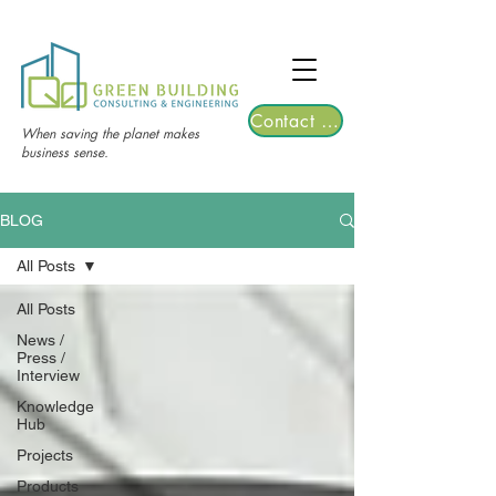
TGRE returns to Bangkok on March 12,
2026 | Registrations are now open!
Contact Us
When saving the planet makes
business sense.
BLOG
All Posts
All Posts
News /
Press /
Interview
Knowledge
Hub
Projects
Products