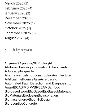
May 2026
(3)
3 posts
April 2026
(5)
5 posts
March 2026
(3)
3 posts
February 2026
(4)
4 posts
January 2026
(3)
3 posts
December 2025
(3)
3 posts
November 2025
(4)
4 posts
October 2025
(4)
4 posts
September 2025
(5)
5 posts
August 2025
(4)
4 posts
Search by keyword
10years
3D printing
3DPrinting
AI
AI-driven building automation
Achivements
Advocacy
Air quality
Alternative fuels for construction
Architecture
ArtificialIntelligence
Asia
Asia-pacific
Automated Fault Detection and Diagnosis (AFDD)
Award
BCA
BIM
BIPV
BREEAM
Bamboo
Bio-based wood
BioBased
BioBasedMaterials
BioMaterials
Biodesign
Bioinspiration