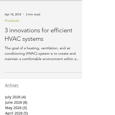
Apr 18, 2018
3 min read
Products
3 innovations for efficient
HVAC systems
The goal of a heating, ventilation, and air
conditioning (HVAC) system is to create and
maintain a comfortable environment within a...
Archives
July 2026
(4)
4 posts
June 2026
(8)
8 posts