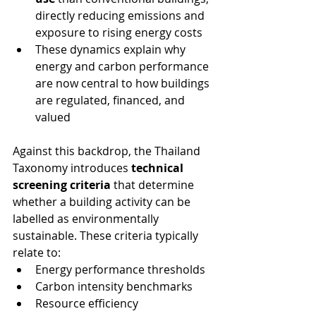
directly reducing emissions and 
exposure to rising energy costs
These dynamics explain why 
energy and carbon performance 
are now central to how buildings 
are regulated, financed, and 
valued
Against this backdrop, the Thailand 
Taxonomy introduces 
technical 
screening criteria
 that determine 
whether a building activity can be 
labelled as environmentally 
sustainable. These criteria typically 
relate to:
Energy performance thresholds
Carbon intensity benchmarks
Resource efficiency