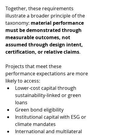
Together, these requirements 
illustrate a broader principle of the 
taxonomy: 
material performance 
must be demonstrated through 
measurable outcomes, not 
assumed through design intent, 
certification, or relative claims
.
Projects that meet these 
performance expectations are more 
likely to access:
Lower-cost capital through 
sustainability-linked or green 
loans
Green bond eligibility
Institutional capital with ESG or 
climate mandates
International and multilateral 