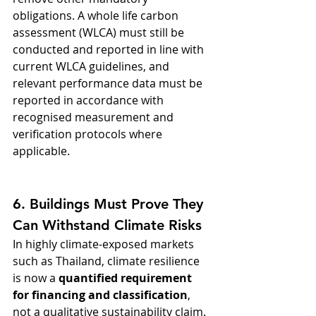
obligations. A whole life carbon 
assessment (WLCA) must still be 
conducted and reported in line with 
current WLCA guidelines, and 
relevant performance data must be 
reported in accordance with 
recognised measurement and 
verification protocols where 
applicable.
6. Buildings Must Prove They 
Can Withstand Climate Risks
In highly climate-exposed markets 
such as Thailand, climate resilience 
is now a 
quantified requirement 
for financing and classification
, 
not a qualitative sustainability claim.