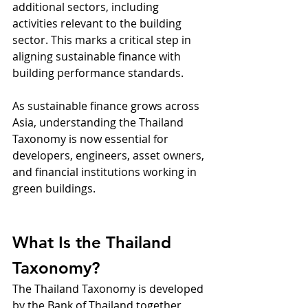
additional sectors, including 
activities relevant to the building 
sector. This marks a critical step in 
aligning sustainable finance with 
building performance standards.
As sustainable finance grows across 
Asia, understanding the Thailand 
Taxonomy is now essential for 
developers, engineers, asset owners, 
and financial institutions working in 
green buildings.
What Is the Thailand 
Taxonomy?
The Thailand Taxonomy is developed 
by the Bank of Thailand together 