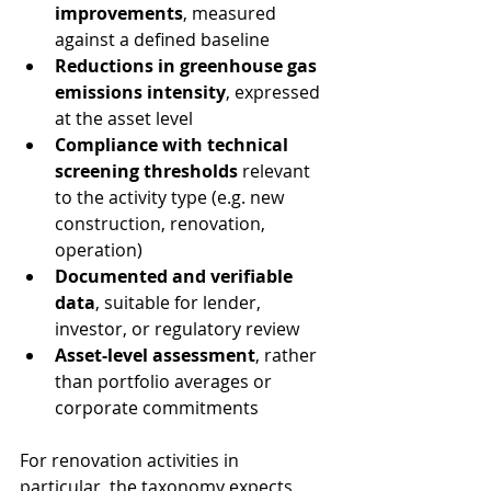
improvements
, measured 
against a defined baseline
Reductions in greenhouse gas 
emissions intensity
, expressed 
at the asset level
Compliance with technical 
screening thresholds
 relevant 
to the activity type (e.g. new 
construction, renovation, 
operation)
Documented and verifiable 
data
, suitable for lender, 
investor, or regulatory review
Asset-level assessment
, rather 
than portfolio averages or 
corporate commitments
For renovation activities in 
particular, the taxonomy expects 