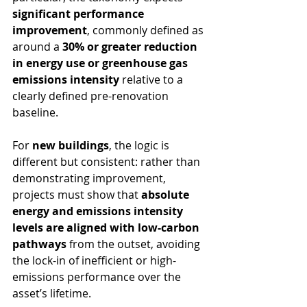
significant performance 
improvement
, commonly defined as 
around a 
30% or greater reduction 
in energy use or greenhouse gas 
emissions intensity
 relative to a 
clearly defined pre-renovation 
baseline.
For 
new buildings
, the logic is 
different but consistent: rather than 
demonstrating improvement, 
projects must show that 
absolute 
energy and emissions intensity 
levels are aligned with low-carbon 
pathways
 from the outset, avoiding 
the lock-in of inefficient or high-
emissions performance over the 
asset’s lifetime.