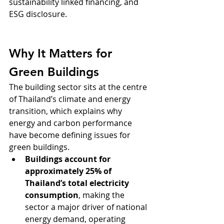
sustainability linked financing, and 
ESG disclosure.
Why It Matters for 
Green Buildings
The building sector sits at the centre 
of Thailand’s climate and energy 
transition, which explains why 
energy and carbon performance 
have become defining issues for 
green buildings.
Buildings account for 
approximately 25% of 
Thailand’s total electricity 
consumption
, making the 
sector a major driver of national 
energy demand, operating 