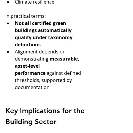
Climate resilience
In practical terms:
Not all certified green 
buildings automatically 
qualify under taxonomy 
definitions
Alignment depends on 
demonstrating 
measurable, 
asset-level 
performance
 against defined 
thresholds, supported by 
documentation
Key Implications for the 
Building Sector