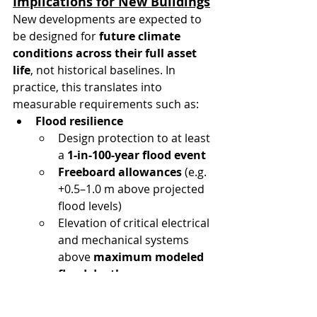
Implications for New Buildings
New developments are expected to 
be designed for 
future climate 
conditions across their full asset 
life
, not historical baselines. In 
practice, this translates into 
measurable requirements such as:
Flood resilience
Design protection to at least 
a 
1-in-100-year flood event
Freeboard allowances
 (e.g. 
+0.5–1.0 m above projected 
flood levels)
Elevation of critical electrical 
and mechanical systems 
above 
maximum modeled 
flood depth
Heat and energy resilience