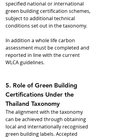
specified national or international 
green building certification schemes, 
subject to additional technical 
conditions set out in the taxonomy.
In addition a whole life carbon 
assessment must be completed and 
reported in line with the current 
WLCA guidelines.
5. Role of Green Building 
Certifications Under the 
Thailand Taxonomy
The alignment with the taxonomy 
can be achieved through obtaining 
local and internationally recognised 
green building labels. Accepted 