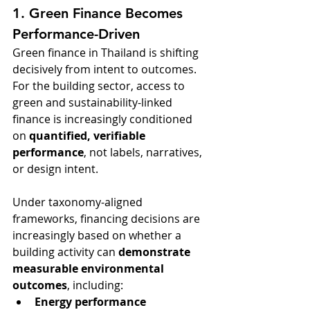
1. Green Finance Becomes 
Performance-Driven
Green finance in Thailand is shifting 
decisively from intent to outcomes. 
For the building sector, access to 
green and sustainability-linked 
finance is increasingly conditioned 
on 
quantified, verifiable 
performance
, not labels, narratives, 
or design intent.
Under taxonomy-aligned 
frameworks, financing decisions are 
increasingly based on whether a 
building activity can 
demonstrate 
measurable environmental 
outcomes
, including:
Energy performance 