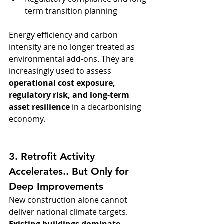
term transition planning
Energy efficiency and carbon 
intensity are no longer treated as 
environmental add-ons. They are 
increasingly used to assess 
operational cost exposure, 
regulatory risk, and long-term 
asset resilience
 in a decarbonising 
economy.
3. Retrofit Activity 
Accelerates.. But Only for 
Deep Improvements
New construction alone cannot 
deliver national climate targets. 
Existing buildings dominate 