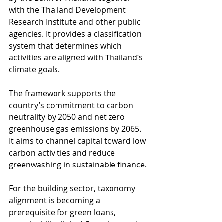
with the Thailand Development 
Research Institute and other public 
agencies. It provides a classification 
system that determines which 
activities are aligned with Thailand’s 
climate goals. 
The framework supports the 
country’s commitment to carbon 
neutrality by 2050 and net zero 
greenhouse gas emissions by 2065. 
It aims to channel capital toward low 
carbon activities and reduce 
greenwashing in sustainable finance.
For the building sector, taxonomy 
alignment is becoming a 
prerequisite for green loans, 