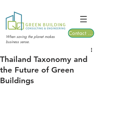
TGRE returns to Bangkok on March 12,
2026 | Registrations are now open!
Contact Us
When saving the planet makes
business sense.
Thailand Taxonomy and
the Future of Green
Buildings