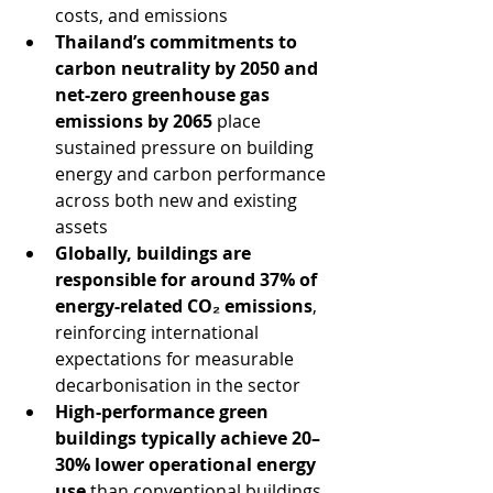
costs, and emissions
Thailand’s commitments to 
carbon neutrality by 2050 and 
net-zero greenhouse gas 
emissions by 2065
 place 
sustained pressure on building 
energy and carbon performance 
across both new and existing 
assets
Globally, buildings are 
responsible for around 37% of 
energy-related CO₂ emissions
, 
reinforcing international 
expectations for measurable 
decarbonisation in the sector
High-performance green 
buildings typically achieve 20–
30% lower operational energy 
use
 than conventional buildings, 