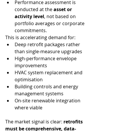
Performance assessment is 
conducted at the 
asset or 
activity level
, not based on 
portfolio averages or corporate 
commitments.
This is accelerating demand for:
Deep retrofit packages rather 
than single-measure upgrades
High-performance envelope 
improvements
HVAC system replacement and 
optimisation
Building controls and energy 
management systems
On-site renewable integration 
where viable
The market signal is clear: 
retrofits 
must be comprehensive, data-