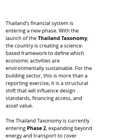
Thailand’s financial system is 
entering a new phase. With the 
launch of the 
Thailand Taxonomy
, 
the country is creating a science-
based framework to define which 
economic activities are 
environmentally sustainable. For the 
building sector, this is more than a 
reporting exercise, it is a structural 
shift that will influence design 
standards, financing access, and 
asset value. 
The Thailand Taxonomy is currently 
entering 
Phase 2
, expanding beyond 
energy and transport to cover 