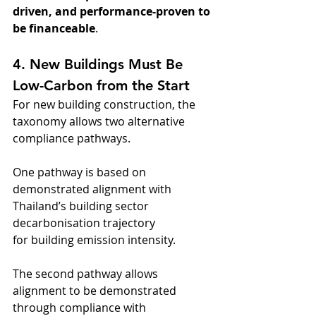
driven, and performance-proven to 
be financeable
.
4. New Buildings Must Be 
Low-Carbon from the Start
For new building construction, the 
taxonomy allows two alternative 
compliance pathways. 
One pathway is based on 
demonstrated alignment with 
Thailand’s building sector 
decarbonisation trajectory 
for building emission intensity. 
The second pathway allows 
alignment to be demonstrated 
through compliance with 