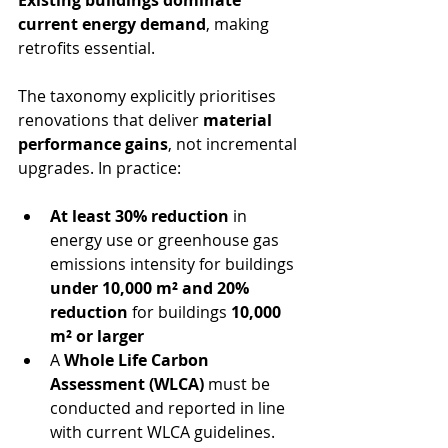
current energy demand
, making 
retrofits essential.
The taxonomy explicitly prioritises 
renovations that deliver 
material 
performance gains
, not incremental 
upgrades. In practice:
At least 30% reduction
 in 
energy use or greenhouse gas 
emissions intensity for buildings 
under 10,000 m² and 20% 
reduction
 for buildings 
10,000 
m² or larger
A 
Whole Life Carbon 
Assessment (WLCA)
 must be 
conducted and reported in line 
with current WLCA guidelines.