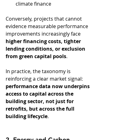
climate finance
Conversely, projects that cannot 
evidence measurable performance 
improvements increasingly face 
higher financing costs, tighter 
lending conditions, or exclusion 
from green capital pools
.
In practice, the taxonomy is 
reinforcing a clear market signal: 
performance data now underpins 
access to capital across the 
building sector, not just for 
retrofits, but across the full 
building lifecycle
.
2. Energy and Carbon 