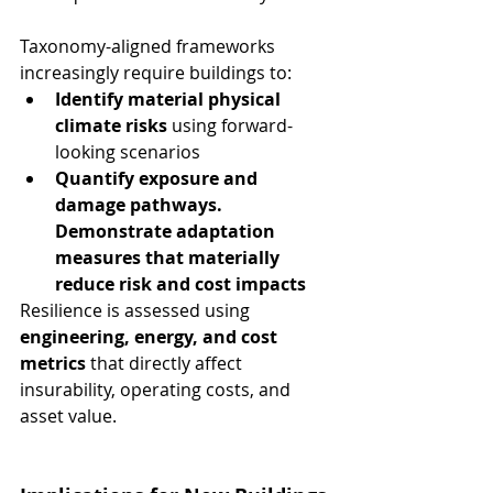
Taxonomy-aligned frameworks 
increasingly require buildings to:
Identify material physical 
climate risks
 using forward-
looking scenarios
Quantify exposure and 
damage pathways. 
Demonstrate adaptation 
measures that materially 
reduce risk and cost impacts
Resilience is assessed using 
engineering, energy, and cost 
metrics
 that directly affect 
insurability, operating costs, and 
asset value.