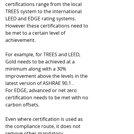
certifications range from the local 
TREES system to the international 
LEED and EDGE rating systems. 
However these certifications need to 
be met to a certain level of 
achievement. 
For example, for TREES and LEED, 
Gold needs to be achieved at a 
minimum along with a 30% 
improvement above the levels in the 
latest version of ASHRAE 90.1 . 
For EDGE, advanced or net zero 
certification needs to be met with no 
carbon offsets.
Even where certification is used as 
the compliance route, it does not 
remove other mandatory 