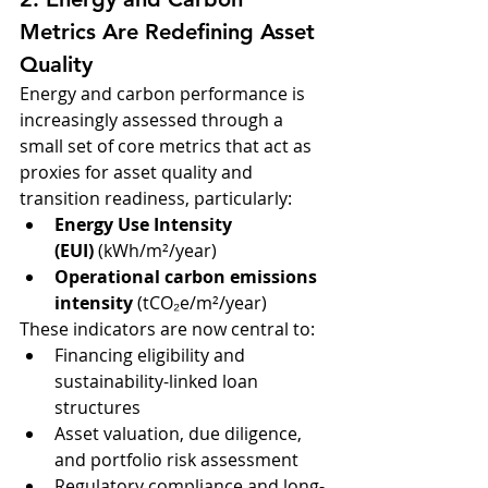
Metrics Are Redefining Asset 
Quality
Energy and carbon performance is 
increasingly assessed through a 
small set of core metrics that act as 
proxies for asset quality and 
transition readiness, particularly:
Energy Use Intensity 
(EUI)
 (kWh/m²/year)
Operational carbon emissions 
intensity
 (tCO₂e/m²/year)
These indicators are now central to:
Financing eligibility and 
sustainability-linked loan 
structures
Asset valuation, due diligence, 
and portfolio risk assessment
Regulatory compliance and long-