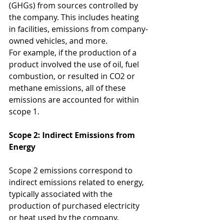
(GHGs) from sources controlled by 
the company. This includes heating 
in facilities, emissions from company-
owned vehicles, and more.
For example, if the production of a 
product involved the use of oil, fuel 
combustion, or resulted in CO2 or 
methane emissions, all of these 
emissions are accounted for within 
scope 1.
Scope 2: Indirect Emissions from 
Energy
Scope 2 emissions correspond to 
indirect emissions related to energy, 
typically associated with the 
production of purchased electricity 
or heat used by the company.