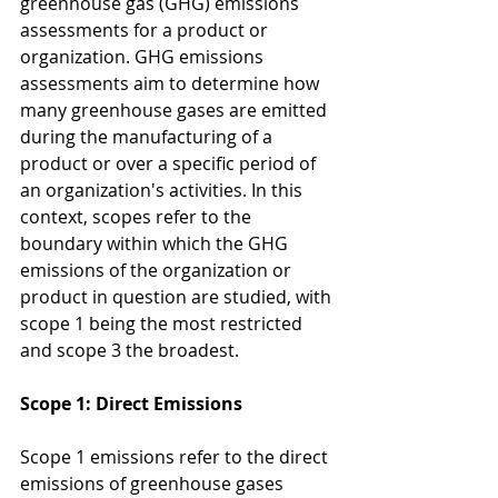
greenhouse gas (GHG) emissions 
assessments for a product or 
organization. GHG emissions 
assessments aim to determine how 
many greenhouse gases are emitted 
during the manufacturing of a 
product or over a specific period of 
an organization's activities. In this 
context, scopes refer to the 
boundary within which the GHG 
emissions of the organization or 
product in question are studied, with 
scope 1 being the most restricted 
and scope 3 the broadest.
Scope 1: Direct Emissions
Scope 1 emissions refer to the direct 
emissions of greenhouse gases 