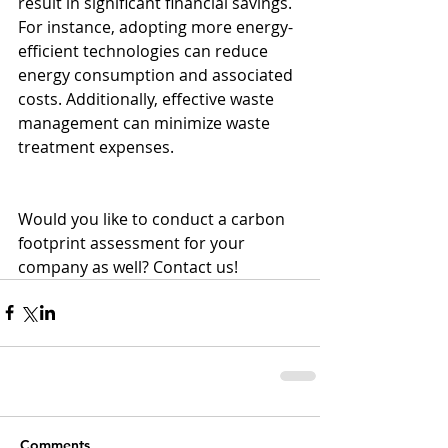
result in significant financial savings. 
For instance, adopting more energy-
efficient technologies can reduce 
energy consumption and associated 
costs. Additionally, effective waste 
management can minimize waste 
treatment expenses.
Would you like to conduct a carbon 
footprint assessment for your 
company as well? Contact us!
Comments