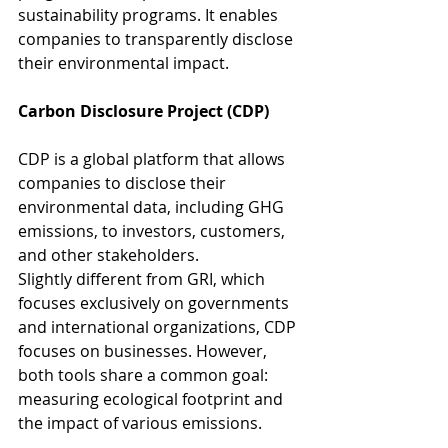
sustainability programs. It enables 
companies to transparently disclose 
their environmental impact.
Carbon Disclosure Project (CDP)
CDP is a global platform that allows 
companies to disclose their 
environmental data, including GHG 
emissions, to investors, customers, 
and other stakeholders.
Slightly different from GRI, which 
focuses exclusively on governments 
and international organizations, CDP 
focuses on businesses. However, 
both tools share a common goal: 
measuring ecological footprint and 
the impact of various emissions.