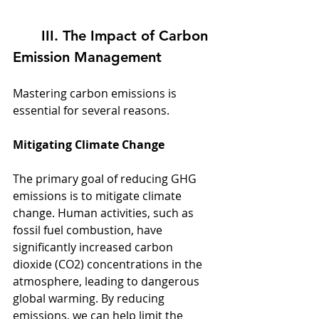
	III. The Impact of Carbon 
Emission Management
Mastering carbon emissions is 
essential for several reasons.
Mitigating Climate Change
The primary goal of reducing GHG 
emissions is to mitigate climate 
change. Human activities, such as 
fossil fuel combustion, have 
significantly increased carbon 
dioxide (CO2) concentrations in the 
atmosphere, leading to dangerous 
global warming. By reducing 
emissions, we can help limit the 