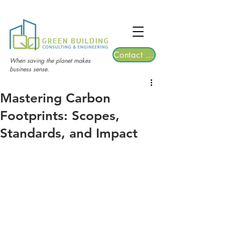
TGRE returns to Bangkok on March 12,
2026 | Registrations are now open!
Contact Us
When saving the planet makes
business sense.
Mastering Carbon
Footprints: Scopes,
Standards, and Impact