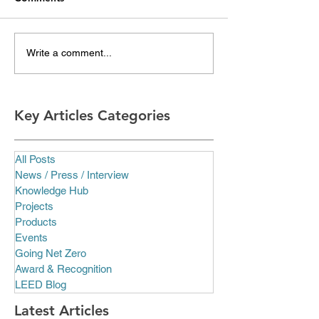
Write a comment...
Key Articles Categories
All Posts
News / Press / Interview
Knowledge Hub
Projects
Products
Events
Going Net Zero
Award & Recognition
LEED Blog
Latest Articles