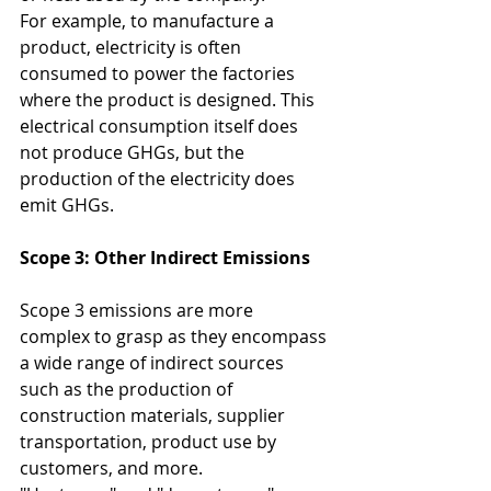
For example, to manufacture a 
product, electricity is often 
consumed to power the factories 
where the product is designed. This 
electrical consumption itself does 
not produce GHGs, but the 
production of the electricity does 
emit GHGs.
Scope 3: Other Indirect Emissions
Scope 3 emissions are more 
complex to grasp as they encompass 
a wide range of indirect sources 
such as the production of 
construction materials, supplier 
transportation, product use by 
customers, and more.