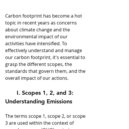
Carbon footprint has become a hot 
topic in recent years as concerns 
about climate change and the 
environmental impact of our 
activities have intensified. To 
effectively understand and manage 
our carbon footprint, it's essential to 
grasp the different scopes, the 
standards that govern them, and the 
overall impact of our actions.
	I. Scopes 1, 2, and 3: 
Understanding Emissions
The terms scope 1, scope 2, or scope 
3 are used within the context of 