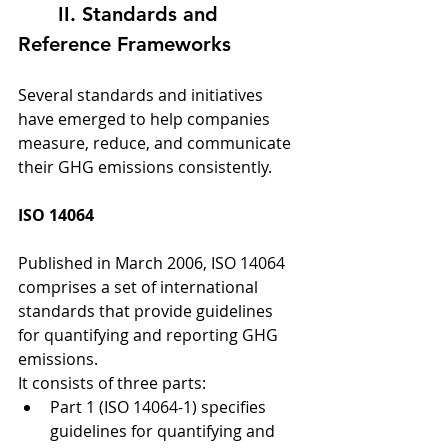
	II. Standards and 
Reference Frameworks
Several standards and initiatives 
have emerged to help companies 
measure, reduce, and communicate 
their GHG emissions consistently.
ISO 14064
Published in March 2006, ISO 14064 
comprises a set of international 
standards that provide guidelines 
for quantifying and reporting GHG 
emissions.
It consists of three parts:
Part 1 (ISO 14064-1) specifies 
guidelines for quantifying and 