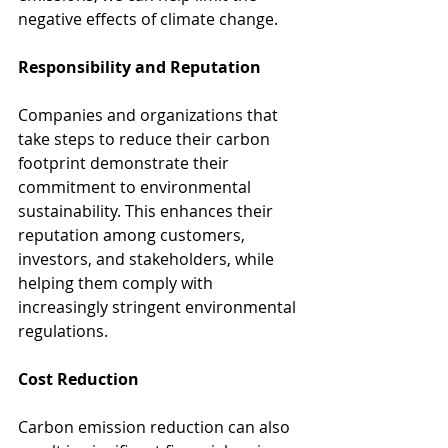
negative effects of climate change.
Responsibility and Reputation
Companies and organizations that 
take steps to reduce their carbon 
footprint demonstrate their 
commitment to environmental 
sustainability. This enhances their 
reputation among customers, 
investors, and stakeholders, while 
helping them comply with 
increasingly stringent environmental 
regulations.
Cost Reduction
Carbon emission reduction can also 