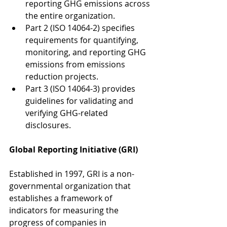
reporting GHG emissions across 
the entire organization.
Part 2 (ISO 14064-2) specifies 
requirements for quantifying, 
monitoring, and reporting GHG 
emissions from emissions 
reduction projects.
Part 3 (ISO 14064-3) provides 
guidelines for validating and 
verifying GHG-related 
disclosures.
Global Reporting Initiative (GRI)
Established in 1997, GRI is a non-
governmental organization that 
establishes a framework of 
indicators for measuring the 
progress of companies in 