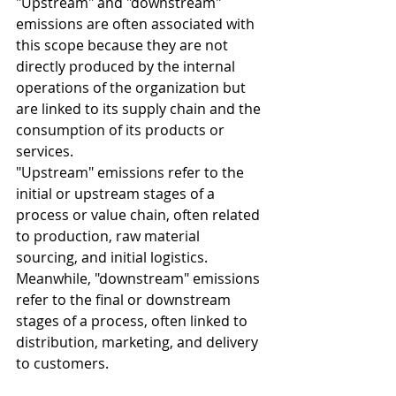
"Upstream" and "downstream" 
emissions are often associated with 
this scope because they are not 
directly produced by the internal 
operations of the organization but 
are linked to its supply chain and the 
consumption of its products or 
services.
"Upstream" emissions refer to the 
initial or upstream stages of a 
process or value chain, often related 
to production, raw material 
sourcing, and initial logistics.
Meanwhile, "downstream" emissions 
refer to the final or downstream 
stages of a process, often linked to 
distribution, marketing, and delivery 
to customers.