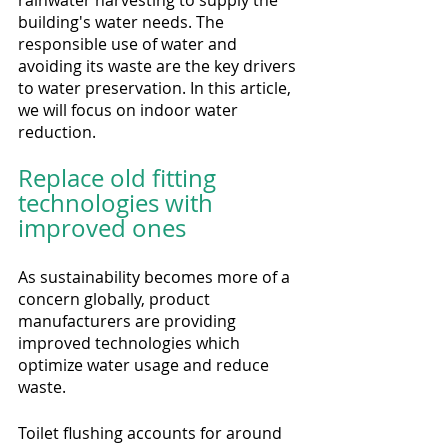
building's water needs. The 
responsible use of water and 
avoiding its waste are the key drivers 
to water preservation. In this article, 
we will focus on indoor water 
reduction.
Replace old fitting 
technologies with 
improved ones
As sustainability becomes more of a 
concern globally, product 
manufacturers are providing 
improved technologies which 
optimize water usage and reduce 
waste. 
Toilet flushing accounts for around 