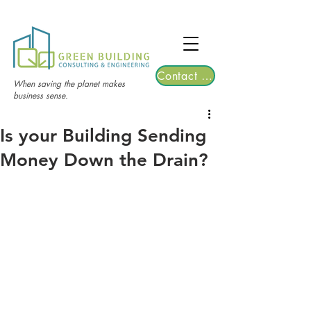
TGRE returns to Bangkok on March 12,
2026 | Registrations are now open!
Contact Us
When saving the planet makes
business sense.
Is your Building Sending
Money Down the Drain?