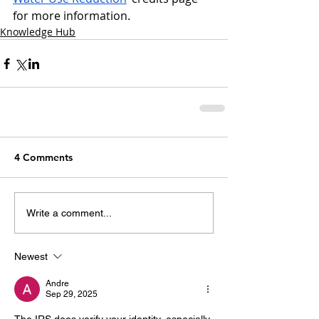
for more information.
Knowledge Hub
4 Comments
Write a comment...
Newest
Andre
Sep 29, 2025