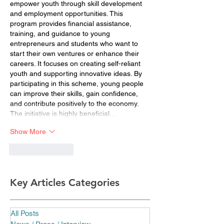
empower youth through skill development 
and employment opportunities. This 
program provides financial assistance, 
training, and guidance to young 
entrepreneurs and students who want to 
start their own ventures or enhance their 
careers. It focuses on creating self-reliant 
youth and supporting innovative ideas. By 
participating in this scheme, young people 
can improve their skills, gain confidence, 
and contribute positively to the economy. 
The initiative is highly beneficial…
Show More
Like
Reply
Key Articles Categories
All Posts