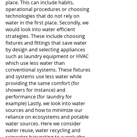
place. This can include habits, 
operational procedures or choosing 
technologies that do not rely on 
water in the first place. Secondly, we 
would look into water efficient 
strategies. These include choosing 
fixtures and fittings that save water 
by design and selecting appliances 
such as laundry equipment or HVAC 
which use less water than 
conventional systems. These fixtures 
and systems use less water while 
providing the same comfort (for 
showers for instance) and 
performance (for laundry for 
example) Lastly, we look into water 
sources and how to minimize our 
reliance on ecosystems and potable 
water sources. Here we consider 
water reuse, water recycling and 
rainwater harvesting to supply the 