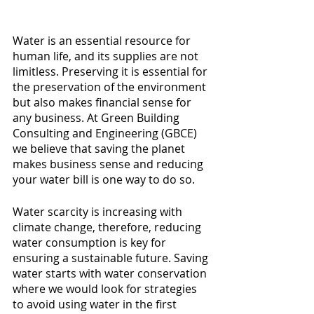
Water is an essential resource for 
human life, and its supplies are not 
limitless. Preserving it is essential for 
the preservation of the environment 
but also makes financial sense for 
any business. At Green Building 
Consulting and Engineering (GBCE) 
we believe that saving the planet 
makes business sense and reducing 
your water bill is one way to do so.
Water scarcity is increasing with 
climate change, therefore, reducing 
water consumption is key for 
ensuring a sustainable future. Saving 
water starts with water conservation 
where we would look for strategies 
to avoid using water in the first 