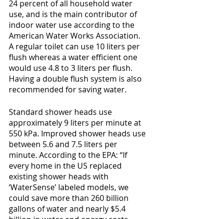
24 percent of all household water 
use, and is the main contributor of 
indoor water use according to the 
American Water Works Association. 
A regular toilet can use 10 liters per 
flush whereas a water efficient one 
would use 4.8 to 3 liters per flush. 
Having a double flush system is also 
recommended for saving water.
Standard shower heads use 
approximately 9 liters per minute at 
550 kPa. Improved shower heads use 
between 5.6 and 7.5 liters per 
minute. According to the EPA: “If 
every home in the US replaced 
existing shower heads with 
‘WaterSense’ labeled models, we 
could save more than 260 billion 
gallons of water and nearly $5.4 