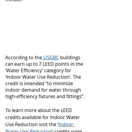
According to the
 USGBC
 buildings 
can earn up to 7 LEED points in the 
‘Water Efficiency’ category for 
‘Indoor Water Use Reduction’. The 
credit is intended “to minimize 
indoor demand for water through 
high-efficiency fixtures and fittings”.
To learn more about the LEED 
credits available for Indoor Water 
Use Reduction visit the ‘
Indoor 
Water Use Reduction
’ credits page 