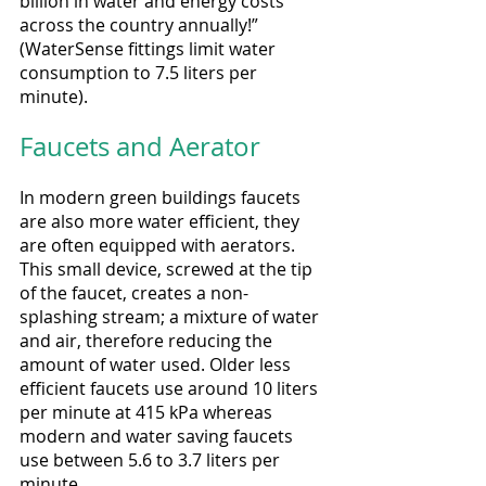
billion in water and energy costs 
across the country annually!” 
(WaterSense fittings limit water 
consumption to 7.5 liters per 
minute).
Faucets and Aerator
In modern green buildings faucets 
are also more water efficient, they 
are often equipped with aerators. 
This small device, screwed at the tip 
of the faucet, creates a non-
splashing stream; a mixture of water 
and air, therefore reducing the 
amount of water used. Older less 
efficient faucets use around 10 liters 
per minute at 415 kPa whereas 
modern and water saving faucets 
use between 5.6 to 3.7 liters per 
minute.