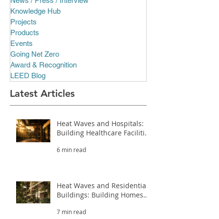
News / Press / Interview
Knowledge Hub
Projects
Products
Events
Going Net Zero
Award & Recognition
LEED Blog
Latest Articles
Heat Waves and Hospitals:
Building Healthcare Facilities
That Survive Extreme Heat
6 min read
(Part 3.2)
Heat Waves and Residential
Buildings: Building Homes
That Survive Extreme Heat
7 min read
(Part 3.1)