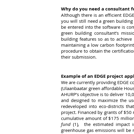
Why do you need a consultant f
Although there is an efficient EDGE 
you will still need a green building
be entered into the software is co
green building consultant’s missi
building features so as to achiev
maintaining a low carbon footprint 
procedure to obtain the certificati
their submission.
Example of an EDGE project app
We are currently providing EDGE co
(Ulaanbaatar green affordable Housi
AHURP’s objective is to deliver 10,0
and designed to maximize the use
redeveloped into eco-districts tha
project. Financed by grants of $50 
cumulative amount of $175 million
fund 
(1)
, 
 the estimated impact in
greenhouse gas emissions will be 