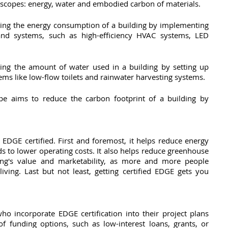
e scopes: energy, water and embodied carbon of materials. 
ing the energy consumption of a building by implementing 
 and systems, such as high-efficiency HVAC systems, LED 
ng the amount of water used in a building by setting up 
ms like low-flow toilets and rainwater harvesting systems. 
pe aims to reduce the carbon footprint of a building by 
EDGE certified. First and foremost, it helps reduce energy 
 to lower operating costs. It also helps reduce greenhouse 
ng's value and marketability, as more and more people 
iving. Last but not least, getting certified EDGE gets you 
o incorporate EDGE certification into their project plans 
f funding options, such as low-interest loans, grants, or 