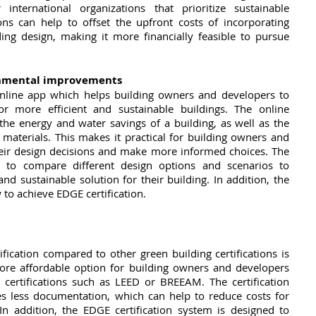
nternational organizations that prioritize sustainable 
s can help to offset the upfront costs of incorporating 
ding design, making it more financially feasible to pursue 
onmental improvements
nline app which helps building owners and developers to 
for more efficient and sustainable buildings. The online 
the energy and water savings of a building, as well as the 
materials. This makes it practical for building owners and 
heir design decisions and make more informed choices. The 
 to compare different design options and scenarios to 
nd sustainable solution for their building. In addition, the 
to achieve EDGE certification.
ication compared to other green building certifications is 
more affordable option for building owners and developers 
certifications such as LEED or BREEAM. The certification 
es less documentation, which can help to reduce costs for 
n addition, the EDGE certification system is designed to 