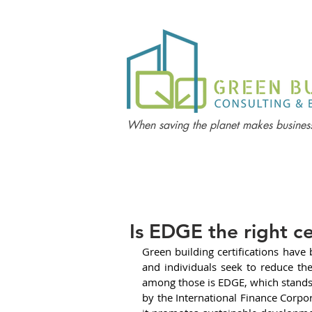
When saving the planet makes business
Is EDGE the right ce
Green building certifications have 
and individuals seek to reduce th
among those is EDGE, which stands f
by the International Finance Corpor