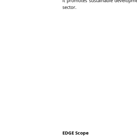
it promotes sustainable developme
sector. 
EDGE Scope