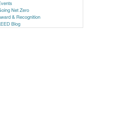
Events
Going Net Zero
Award & Recognition
LEED Blog