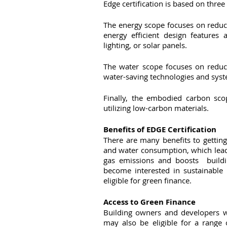
Edge certification is based on thre
The energy scope focuses on reduc
energy efficient design features
lighting, or solar panels. 
The water scope focuses on reduci
water-saving technologies and syste
Finally, the embodied carbon sco
utilizing low-carbon materials.
Benefits of EDGE Certification
There are many benefits to getting 
and water consumption, which leads
gas emissions and boosts  buildi
become interested in sustainable l
eligible for green finance.
Access to Green Finance
Building owners and developers wh
may also be eligible for a range o