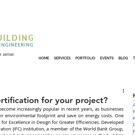
 sense.
HOME
SERVICES
PORTFOLIO
EVENTS
BLOG
rtification for your project?
A
become increasingly popular in recent years, as businesses 
N
eir environmental footprint and save on energy costs. One 
or Excellence in Design for Greater Efficiencies. Developed 
P
ation (IFC) institution, a member of the World Bank Group, 