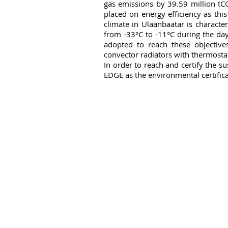
gas emissions by 39.59 million tCO
placed on energy efficiency as this
climate in Ulaanbaatar is characte
from -33°C to -11°C during the day 
adopted to reach these objectives
convector radiators with thermosta
In order to reach and certify the s
EDGE as the environmental certifica