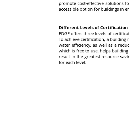
promote cost-effective solutions f
accessible option for buildings in 
Different Levels of Certification
EDGE offers three levels of certifi
To achieve certification, a buildin
water efficiency, as well as a red
which is free to use, helps buildin
result in the greatest resource sav
for each level: 