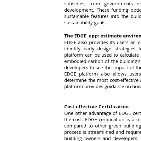
subsidies, from governments or i
development. These funding option
sustainable features into the buil
sustainability goals.
The EDGE  app: estimate envir
EDGE also provides its users an o
identify early design strategies 
platform can be used to calculate 
embodied carbon of the building's 
developers to see the impact of t
EDGE platform also allows users
determine the most cost-effective a
platform provides guidance on how 
Cost effective Certification
One other advantage of EDGE certif
the cost. EDGE certification is a 
compared to other green building 
process is streamlined and requir
building owners and developers. I