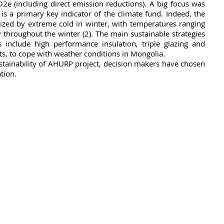
2e (including direct emission reductions). A big focus was 
 is a primary key indicator of the climate fund. Indeed, the 
rized by extreme cold in winter, with temperatures ranging 
throughout the winter (2). The main sustainable strategies 
 include high performance insulation, triple glazing and 
ts, to cope with weather conditions in Mongolia.
ustainability of AHURP project, decision makers have chosen 
tion.