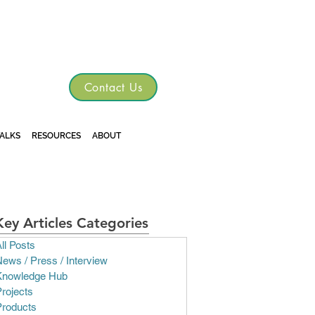
TGRE
Contact Us
TALKS
RESOURCES
ABOUT
Key Articles Categories
ll Posts
ews / Press / Interview
Knowledge Hub
rojects
Products