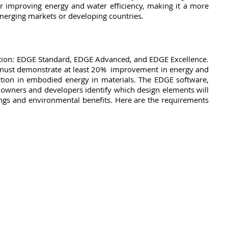
or improving energy and water efficiency, making it a more 
emerging markets or developing countries. 
cation: EDGE Standard, EDGE Advanced, and EDGE Excellence. 
g must demonstrate at least 20%  improvement in energy and 
uction in embodied energy in materials. The EDGE software, 
g owners and developers identify which design elements will 
ings and environmental benefits. Here are the requirements 