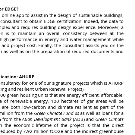
or EDGE?
online app to assist in the design of sustainable buildings, 
 consultant to obtain EDGE certification. Indeed, the data to 
mplex and requires building design experience. Moreover, a 
on is to maintain an overall consistency between all the 
e high performance in energy and water management while 
and project cost. Finally, the consultant assists you on the 
on as well as on the preparation of required documents and 
lication: AHURP
nsultancy for one of our signature projects which is AHURP 
ng and resilient Urban Renewal Project). 
00 green housing units that are energy efficient, affordable, 
 of renewable energy. 100 hectares of ger areas will be 
t are both low-carbon and climate resilient as part of the 
million from the
 Green Climate Fund as
 as well as loans for a 
 from the 
Asian Development Bank
 (ADB) and 
Green Climate 
 the economic lifetime of the project is that the direct 
reduced by 7.92 million tCO2e and the indirect greenhouse 