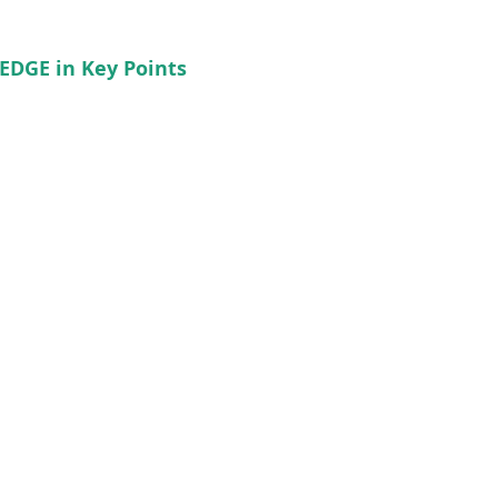
EDGE in Key Points