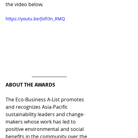
the video below.
https://youtu.be/JlxfI3n_RMQ
ABOUT THE AWARDS
The Eco-Business A-List promotes 
and recognizes Asia-Pacific 
sustainability leaders and change-
makers whose work has led to 
positive environmental and social 
benefits in the community over the 