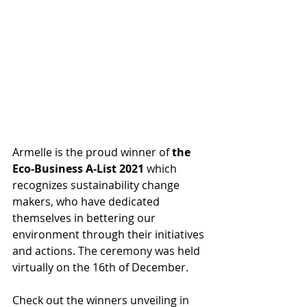
Armelle is the proud winner of 
the 
Eco-Business A-List 2021
 which 
recognizes sustainability change 
makers, who have dedicated 
themselves in bettering our 
environment through their initiatives 
and actions. The ceremony was held 
virtually on the 16th of December.
Check out the winners unveiling in 