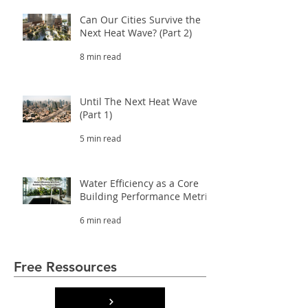
Can Our Cities Survive the
Next Heat Wave? (Part 2)
8 min read
Until The Next Heat Wave
(Part 1)
5 min read
Water Efficiency as a Core
Building Performance Metric
6 min read
Free Ressources