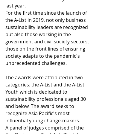
last year.
For the first time since the launch of 
the A-List in 2019, not only business 
sustainability leaders are recognized 
but also those working in the 
government and civil society sectors, 
those on the front lines of ensuring 
society adapts to the pandemic's 
unprecedented challenges.
The awards were attributed in two 
categories: the A-List and the A-List 
Youth which is dedicated to 
sustainability professionals aged 30 
and below. The award seeks to 
recognize Asia Pacific's most 
influential young change-makers.
A panel of judges comprised of the 