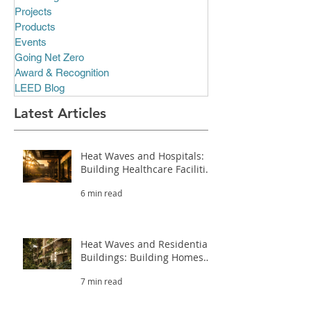
Projects
Products
Events
Going Net Zero
Award & Recognition
LEED Blog
Latest Articles
Heat Waves and Hospitals:
Building Healthcare Facilities
That Survive Extreme Heat
6 min read
(Part 3.2)
Heat Waves and Residential
Buildings: Building Homes
That Survive Extreme Heat
7 min read
(Part 3.1)