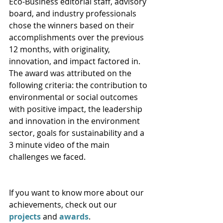
Eco-Business editorial staff, advisory 
board, and industry professionals 
chose the winners based on their 
accomplishments over the previous 
12 months, with originality, 
innovation, and impact factored in. 
The award was attributed on the 
following criteria: the contribution to 
environmental or social outcomes 
with positive impact, the leadership 
and innovation in the environment 
sector, goals for sustainability and a 
3 minute video of the main 
challenges we faced.
If you want to know more about our 
achievements, check out our 
projects
 and 
awards
. 