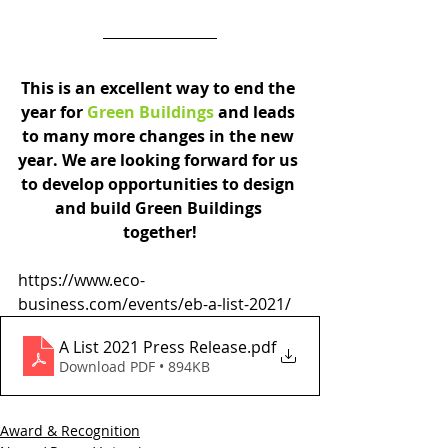
This is an excellent way to end the 
year for 
Green Buildings
 and 
leads 
to many more changes in the new 
year. We are looking forward for us 
to develop opportunities to design 
and build Green Buildings 
together!
https://www.eco-
business.com/events/eb-a-list-2021/
A List 2021 Press Release
.pdf
Download PDF • 894KB
Award & Recognition