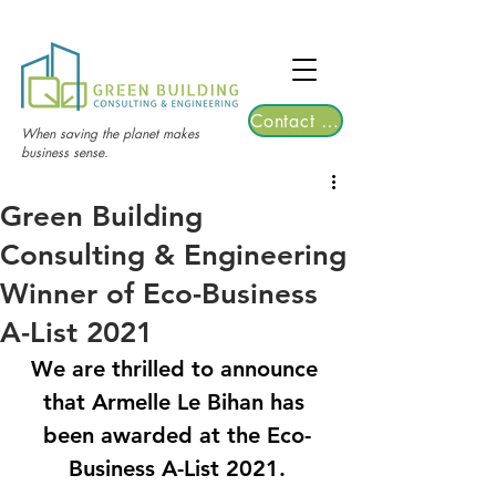
TGRE returns to Bangkok on March 12,
2026 | Registrations are now open!
Contact Us
When saving the planet makes
business sense.
Green Building
Consulting & Engineering
Winner of Eco-Business
A-List 2021
We are thrilled to announce 
that Armelle Le Bihan has 
been awarded at the 
Eco-
Business A-List 2021.