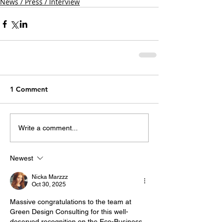
News / Press / Interview
1 Comment
Write a comment...
Newest
Nicka Marzzz
Oct 30, 2025
Massive congratulations to the team at 
Green Design Consulting for this well-
deserved recognition on the Eco-Business 