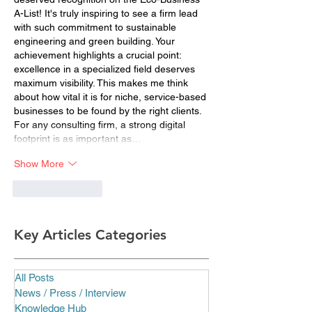
A-List! It's truly inspiring to see a firm lead 
with such commitment to sustainable 
engineering and green building. Your 
achievement highlights a crucial point: 
excellence in a specialized field deserves 
maximum visibility. This makes me think 
about how vital it is for niche, service-based 
businesses to be found by the right clients. 
For any consulting firm, a strong digital 
footprint is as important as…
Show More
Like
Reply
Key Articles Categories
All Posts
News / Press / Interview
Knowledge Hub