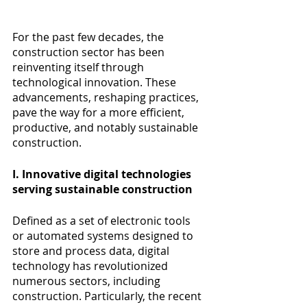
For the past few decades, the 
construction sector has been 
reinventing itself through 
technological innovation. These 
advancements, reshaping practices, 
pave the way for a more efficient, 
productive, and notably sustainable 
construction.
I. Innovative digital technologies 
serving sustainable construction
Defined as a set of electronic tools 
or automated systems designed to 
store and process data, digital 
technology has revolutionized 
numerous sectors, including 
construction. Particularly, the recent 