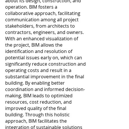
about its design, construction, and 
operation. BIM fosters a 
collaborative approach, facilitating 
communication among all project 
stakeholders, from architects to 
contractors, engineers, and owners. 
With an enhanced visualization of 
the project, BIM allows the 
identification and resolution of 
potential issues early on, which can 
significantly reduce construction and 
operating costs and result in a 
substantial improvement in the final 
building. By enabling better 
coordination and informed decision-
making, BIM leads to optimized 
resources, cost reduction, and 
improved quality of the final 
building. Through this holistic 
approach, BIM facilitates the 
integration of sustainable solutions 