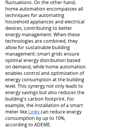
fluctuations. On the other hand, 
home automation encompasses all 
techniques for automating 
household appliances and electrical 
devices, contributing to better 
energy management. When these 
technologies are combined, they 
allow for sustainable building 
management: smart grids ensure 
optimal energy distribution based 
on demand, while home automation 
enables control and optimization of 
energy consumption at the building 
level. This synergy not only leads to 
energy savings but also reduces the 
building's carbon footprint. For 
example, the installation of a smart 
meter like
 Linky 
can reduce energy 
consumption by up to 10%, 
according to ADEME.