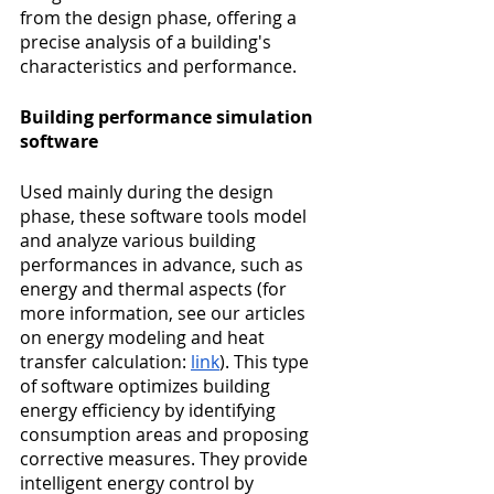
from the design phase, offering a 
precise analysis of a building's 
characteristics and performance.
Building performance simulation 
software
Used mainly during the design 
phase, these software tools model 
and analyze various building 
performances in advance, such as 
energy and thermal aspects (for 
more information, see our articles 
on energy modeling and heat 
transfer calculation: 
link
). This type 
of software optimizes building 
energy efficiency by identifying 
consumption areas and proposing 
corrective measures. They provide 
intelligent energy control by 