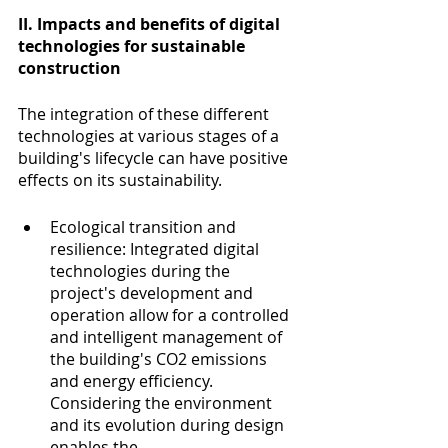
II. Impacts and benefits of digital 
technologies for sustainable 
construction
The integration of these different 
technologies at various stages of a 
building's lifecycle can have positive 
effects on its sustainability.
Ecological transition and 
resilience: Integrated digital 
technologies during the 
project's development and 
operation allow for a controlled 
and intelligent management of 
the building's CO2 emissions 
and energy efficiency. 
Considering the environment 
and its evolution during design 
enables the 