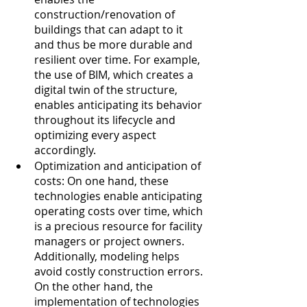
construction/renovation of 
buildings that can adapt to it 
and thus be more durable and 
resilient over time. For example, 
the use of BIM, which creates a 
digital twin of the structure, 
enables anticipating its behavior 
throughout its lifecycle and 
optimizing every aspect 
accordingly.
Optimization and anticipation of 
costs: On one hand, these 
technologies enable anticipating 
operating costs over time, which 
is a precious resource for facility 
managers or project owners. 
Additionally, modeling helps 
avoid costly construction errors. 
On the other hand, the 
implementation of technologies 