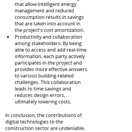
that allow intelligent energy 
management and reduced 
consumption results in savings 
that are taken into account in 
the project's cost amortization.
Productivity and collaboration 
among stakeholders: By being 
able to access and add real-time 
information, each party actively 
participates in the project and 
provides more effective answers 
to various building-related 
challenges. This collaboration 
leads to time savings and 
reduces design errors, 
ultimately lowering costs.
In conclusion, the contributions of 
digital technologies to the 
construction sector are undeniable. 