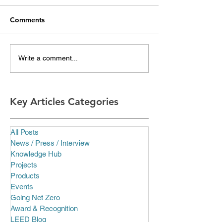
Comments
Write a comment...
Key Articles Categories
All Posts
News / Press / Interview
Knowledge Hub
Projects
Products
Events
Going Net Zero
Award & Recognition
LEED Blog