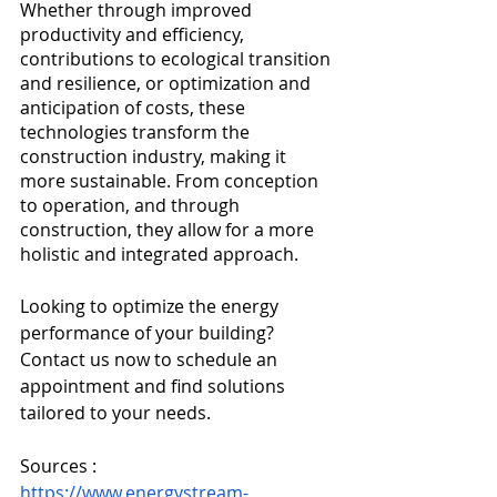
Whether through improved 
productivity and efficiency, 
contributions to ecological transition 
and resilience, or optimization and 
anticipation of costs, these 
technologies transform the 
construction industry, making it 
more sustainable. From conception 
to operation, and through 
construction, they allow for a more 
holistic and integrated approach.
Looking to optimize the energy 
performance of your building? 
Contact us now to schedule an 
appointment and find solutions 
tailored to your needs.
Sources :
https://www.energystream-