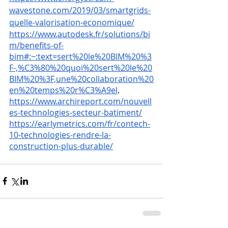
wavestone.com/2019/03/smartgrids-
quelle-valorisation-economique/
https://www.autodesk.fr/solutions/bi
m/benefits-of-
bim#:~:text=sert%20le%20BIM%20%3
F-,%C3%80%20quoi%20sert%20le%20
BIM%20%3F,une%20collaboration%20
en%20temps%20r%C3%A9el
.
https://www.archireport.com/nouvell
es-technologies-secteur-batiment/
https://earlymetrics.com/fr/contech-
10-technologies-rendre-la-
construction-plus-durable/