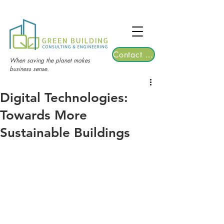
TGRE returns to Bangkok on March 12,
2026 | Registrations are now open!
Contact Us
When saving the planet makes
business sense.
Digital Technologies:
Towards More
Sustainable Buildings