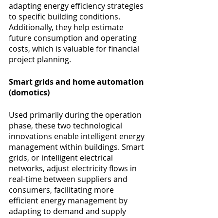
adapting energy efficiency strategies 
to specific building conditions. 
Additionally, they help estimate 
future consumption and operating 
costs, which is valuable for financial 
project planning.
Smart grids and home automation 
(domotics) 
Used primarily during the operation 
phase, these two technological 
innovations enable intelligent energy 
management within buildings. Smart 
grids, or intelligent electrical 
networks, adjust electricity flows in 
real-time between suppliers and 
consumers, facilitating more 
efficient energy management by 
adapting to demand and supply 