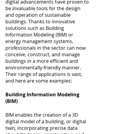
digital advancements have proven to 
be invaluable tools for the design 
and operation of sustainable 
buildings. Thanks to innovative 
solutions such as Building 
Information Modeling (BIM) or 
energy management systems, 
professionals in the sector can now 
conceive, construct, and manage 
buildings in a more efficient and 
environmentally-friendly manner. 
Their range of applications is vast, 
and here are some examples:
Building Information Modeling 
(BIM)
BIM enables the creation of a 3D 
digital model of a building, or digital 
twin, incorporating precise data 