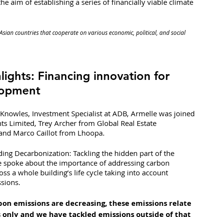
the aim of establishing a series of financially viable climate 
Asian countries that cooperate on various economic, political, and social 
lights: Financing innovation for 
lopment
Knowles, Investment Specialist at ADB, Armelle was joined 
s Limited, Trey Archer from Global Real Estate 
 and Marco Caillot from Lhoopa.
ding Decarbonization: Tackling the hidden part of the 
e spoke about the importance of addressing carbon 
oss a whole building’s life cycle taking into account 
sions.
on emissions are decreasing, these emissions relate 
 only and we have tackled emissions outside of that 