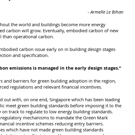
- Armelle Le Bihan
ghout the world and buildings become more energy 
ied carbon will grow. Eventually, embodied carbon of new 
l than operational carbon.
mbodied carbon issue early on in building design stages 
ction and specification. 
on emissions is managed in the early design stages.”
s and barriers for green building adoption in the region, 
ced regulations and relevant financial incentives. 
ed out with, on one end, Singapore which has been leading 
lic meet green building standards before imposing it to the 
 on track to regulate to low energy building standards. 
of regulatory mechanisms to mandate the Green Mark 
nancial incentive schemes reducing entry barriers.
ies which have not made green building standards 