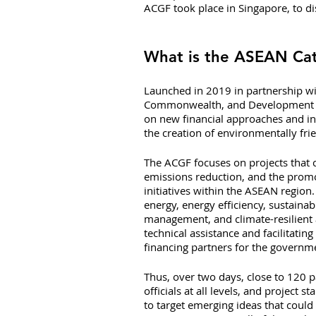
ACGF took place in Singapore, to di
What is the ASEAN Cata
Launched in 2019 in partnership wi
Commonwealth, and Development Offic
on new financial approaches and in
the creation of environmentally frie
The ACGF focuses on projects that 
emissions reduction, and the promo
initiatives within the ASEAN region
energy, energy efficiency, sustaina
management, and climate-resilient a
technical assistance and facilitating
financing partners for the govern
Thus, over two days, close to 120 p
officials at all levels, and projec
to target emerging ideas that could