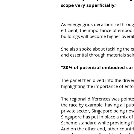
scope very superficially.” 
As energy grids decarbonize throu
efficient, the importance of embod
buildings will become higher overal
She also spoke about tackling the e
and essential through materials sele
“80% of potential embodied carb
The panel then dived into the driver
highlighting the importance of enfor
The regional differences was point
the race by example, having all pub
private sector, Singapore being now
Singapore has put in place a mix 
Scheme standard while providing fi
And on the other end, other countr