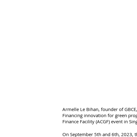
Armelle Le Bihan, founder of GBCE, 
Financing innovation for green pro
Finance Facility (ACGF) event in Sin
On September 5th and 6th, 2023, the 