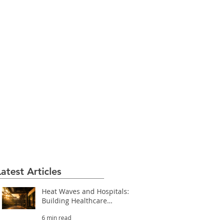
Latest Articles
Heat Waves and Hospitals:
Building Healthcare
Facilities That Survive
6 min read
Extreme Heat (Part 3.2)