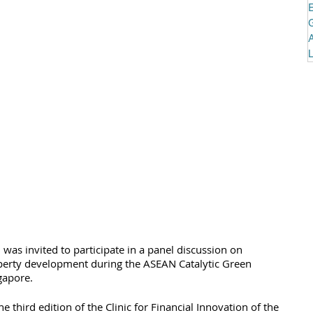
was invited to participate in a panel discussion on 
perty development during the ASEAN Catalytic Green 
gapore. 
third edition of the Clinic for Financial Innovation of the 