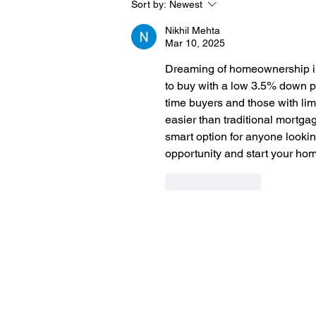
Sort by:
Newest
Nikhil Mehta
Mar 10, 2025
Dreaming of homeownership i
to buy with a low 3.5% down pa
time buyers and those with li
easier than traditional mortgag
smart option for anyone lookin
opportunity and start your ho
Like
Reply