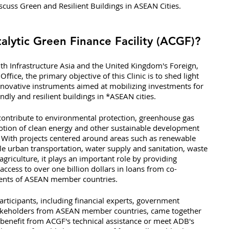
scuss Green and Resilient Buildings in ASEAN Cities. 
lytic Green Finance Facility (ACGF)?
th Infrastructure Asia and the United Kingdom's Foreign, 
e, the primary objective of this Clinic is to shed light 
novative instruments aimed at mobilizing investments for 
ndly and resilient buildings in *ASEAN cities.
contribute to environmental protection, greenhouse gas 
tion of clean energy and other sustainable development 
. With projects centered around areas such as renewable 
ble urban transportation, water supply and sanitation, waste 
griculture, it plays an important role by providing 
 access to over one billion dollars in loans from co-
ments of ASEAN member countries.
articipants, including financial experts, government 
t stakeholders from ASEAN member countries, came together 
 benefit from ACGF's technical assistance or meet ADB's 