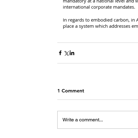
mandatory at a national level and w
international corporate mandates.
In regards to embodied carbon, in A
place a system which addresses emb
1 Comment
Write a comment...