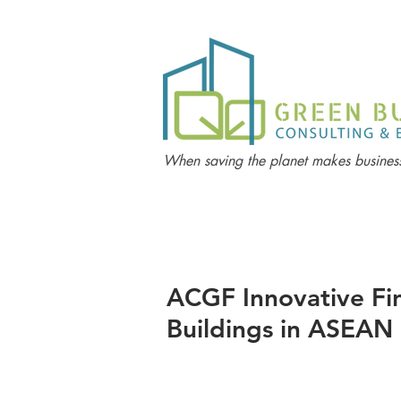
When saving the planet makes business
ACGF Innovative Fin
Buildings in ASEAN 