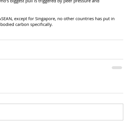
ho’s biggest pull is triggered by peer pressure and 
SEAN, except for Singapore, no other countries has put in 
odied carbon specifically.