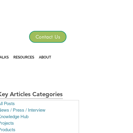
TGRE
Contact Us
TALKS
RESOURCES
ABOUT
Key Articles Categories
ll Posts
ews / Press / Interview
Knowledge Hub
rojects
Products