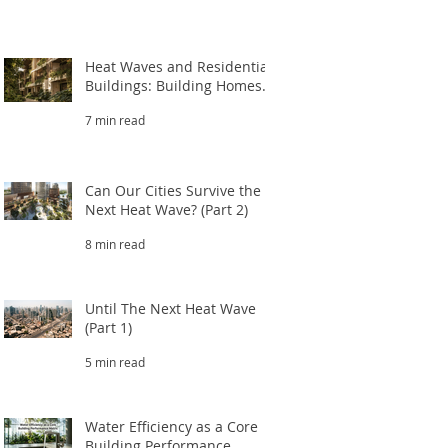
Heat Waves and Residential
Buildings: Building Homes
That Survive Extreme Heat
7 min read
(Part 3.1)
Can Our Cities Survive the
Next Heat Wave? (Part 2)
8 min read
Until The Next Heat Wave
(Part 1)
5 min read
Water Efficiency as a Core
Building Performance