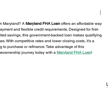
n Maryland? A 
Maryland FHA Loan
 offers an affordable way 
yment and flexible credit requirements. Designed for first-
mited savings, this government-backed loan makes qualifying 
es. With competitive rates and lower closing costs, it’s a 
g to purchase or refinance. Take advantage of this 
meownership journey today with a 
Maryland FHA Loan
!