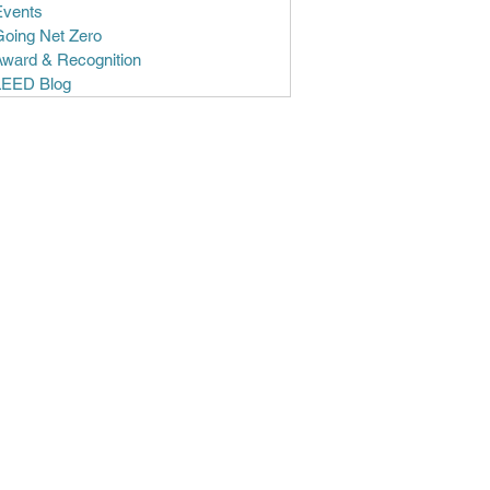
Events
Going Net Zero
Award & Recognition
LEED Blog