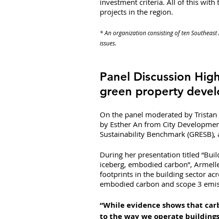
investment criteria. All of this with 
projects in the region.
* An organization consisting of ten Southeast 
issues.
Panel Discussion High
green property deve
On the panel moderated by Tristan 
by Esther An from City Development
Sustainability Benchmark (GRESB),
During her presentation titled “Buil
iceberg, embodied carbon”, Armell
footprints in the building sector acr
embodied carbon and scope 3 emis
“While evidence shows that carb
to the way we operate buildings