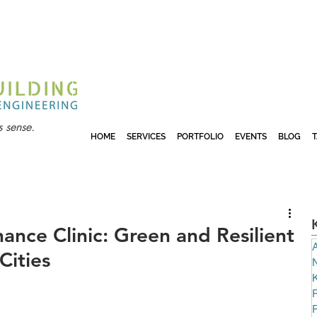
 sense.
HOME
SERVICES
PORTFOLIO
EVENTS
BLOG
ance Clinic: Green and Resilient
A
Cities
N
P