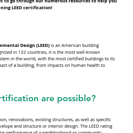
get to go through our numerous resources to help you 
ning LEED certification!
nmental Design (LEED) 
is an American building 
ized in 132 countries, it is the most well-known 
stem in the world, with the most certified buildings to its 
impact of a building, from impacts on human health to 
tification are possible?
on, renovations, existing structures, as well as specific 
velope and structure or interior design. The LEED rating 
 the performance of a neighborhood or community.