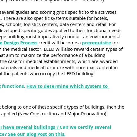
eral guides and scoring grids specific to the activities 
. There are also specific systems suitable for hotels, 
es, schools, logistics centers, data centers and retail. For 
eveloped specific guides applied to their functional needs. 
type building must imperatively conduct an environmental 
e Design Process
 credit will become a 
prerequis
ite
 for 
 the medical sector. LEED will also reward certain types of 
 that aim to maximize the performance of a building 
ly the case for medical establishments, which are awarded 
materials and medical furniture with non-toxic content in 
 of the patients who occupy the LEED building.
 functions. 
How to determine which system to 
t belong to one of these specific types of buildings, then the 
e applied (New Construction and Major Renovation).
I have several buildings ?
Can we certify several 
ce? 
See our Blog Post on this.