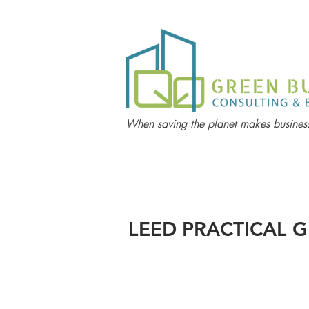
When saving the planet makes business
LEED PRACTICAL G