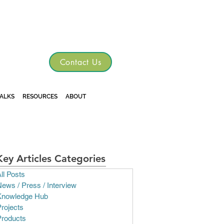
TGRE
Contact Us
TALKS
RESOURCES
ABOUT
Key Articles Categories
ll Posts
ews / Press / Interview
Knowledge Hub
rojects
Products