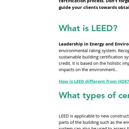
certification process. Don't for
guide your clients towards obtai
What is LEED?
Leadership in Energy and Enviro
environmental rating system. Recogn
sustainable building certification sy
credit. It is based on the holistic 
impacts on the environment..
How is LEED different from HQE?
What types of cer
LEED is applicable to new constructi
parts of the building such as the en
system can also be used to assess