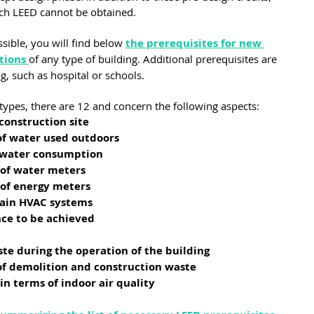
ich LEED cannot be obtained.
sible, you will find below 
the prerequisites for new 
tions
of any type of building. Additional prerequisites are 
ng, such as hospital or schools.
 types, there are 12 and concern the following aspects:
construction site
f water used outdoors
 water consumption
 of water meters
 of energy meters
main HVAC systems
e to be achieved
ste during the operation of the building
f demolition and construction waste
 terms of indoor air quality