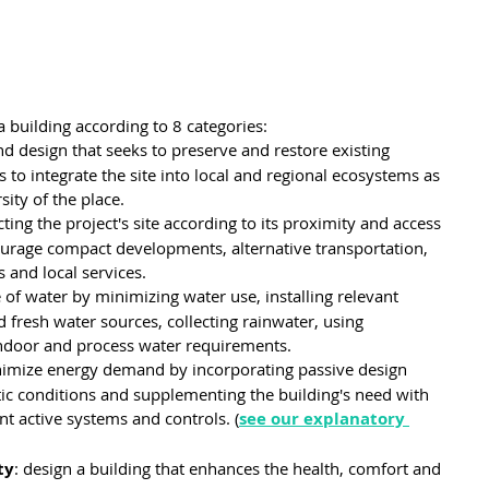
a building according to 8 categories:
nd design that seeks to preserve and restore existing 
 to integrate the site into local and regional ecosystems as 
sity of the place.
cting the project's site according to its proximity and access 
urage compact developments, alternative transportation, 
 and local services.
se of water by minimizing water use, installing relevant 
d fresh water sources, collecting rainwater, using 
ndoor and process water requirements.
nimize energy demand by incorporating passive design 
tic conditions and supplementing the building's need with 
nt active systems and controls. (
see our explanatory 
ty
: design a building that enhances the health, comfort and 