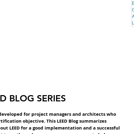
D BLOG SERIES
developed for project managers and architects who 
tification objective. This LEED Blog summarizes 
out LEED for a good implementation and a successful 