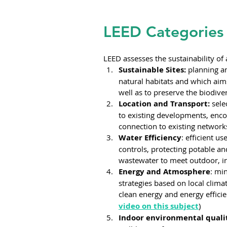
LEED Categories
LEED assesses the sustainability of 
Sustainable Sites:
 planning a
natural habitats and which aims
well as to preserve the biodiver
Location and Transport:
 sele
to existing developments, enco
connection to existing networks
Water Efficiency
: efficient u
controls, protecting potable an
wastewater to meet outdoor, i
Energy and Atmosphere
: mi
strategies based on local clima
clean energy and energy efficie
video on this subject
)
Indoor environmental quali