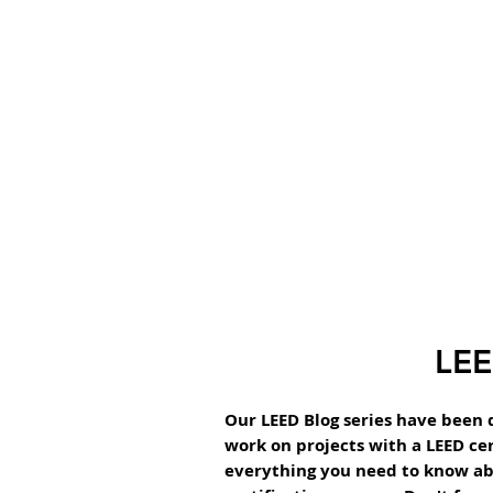
LEE
Our LEED Blog series have been 
work on projects with a LEED cer
everything you need to know ab