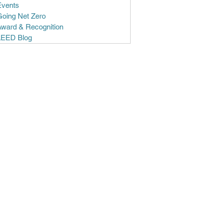
Events
Going Net Zero
Award & Recognition
LEED Blog