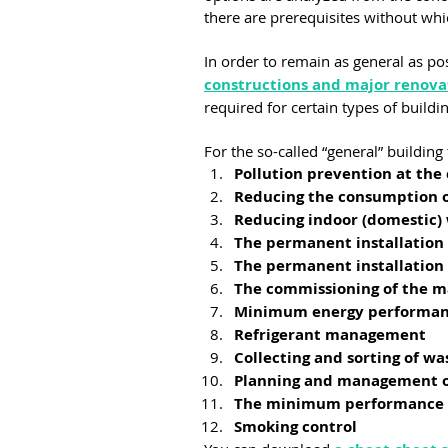
there are prerequisites without wh
In order to remain as general as pos
constructions and major renova
required for certain types of buildi
For the so-called “general” building
Pollution prevention at the 
Reducing the consumption o
Reducing indoor (domestic)
The permanent installation
The permanent installation
The commissioning of the 
Minimum energy performanc
Refrigerant management
Collecting and sorting of wa
Planning and management o
The minimum performance in
Smoking control