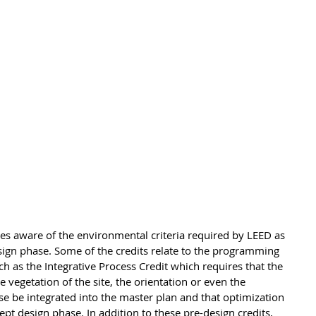
es aware of the environmental criteria required by LEED as 
design phase. Some of the credits relate to the programming 
h as the Integrative Process Credit which requires that the 
he vegetation of the site, the orientation or even the 
e be integrated into the master plan and that optimization 
pt design phase. In addition to these pre-design credits, 