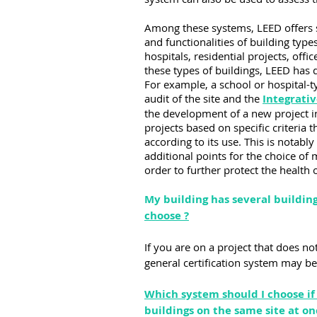
Among these systems, LEED offers sev
and functionalities of building types
hospitals, residential projects, offic
these types of buildings, LEED has d
For example, a school or hospital-
audit of the site and the 
Integrativ
the development of a new project in
projects based on specific criteria
according to its use. This is notab
additional points for the choice of 
order to further protect the health
My building has several building
choose ?
If you are on a project that does no
general certification system may b
Which system should I choose if 
buildings on the same site at on