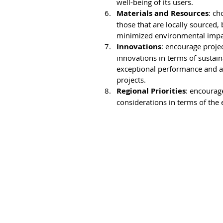
well-being of its users.
Materials and Resources
: ch
those that are locally sourced,
minimized environmental impact
Innovations
: encourage projec
innovations in terms of sustain
exceptional performance and als
projects.
Regional Priorities
: encourage
considerations in terms of the 