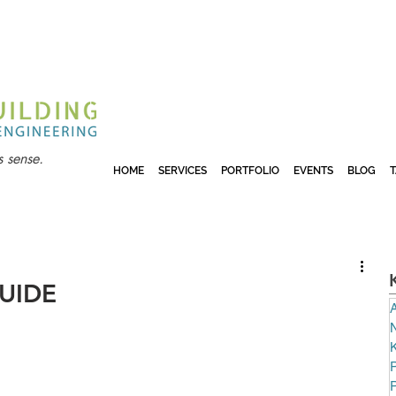
 sense.
HOME
SERVICES
PORTFOLIO
EVENTS
BLOG
UIDE
A
N
P