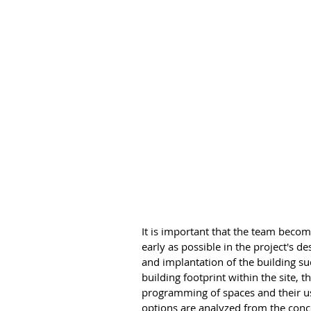
It is important that the team becom
early as possible in the project's 
and implantation of the building suc
building footprint within the site, t
programming of spaces and their us
options are analyzed from the conce