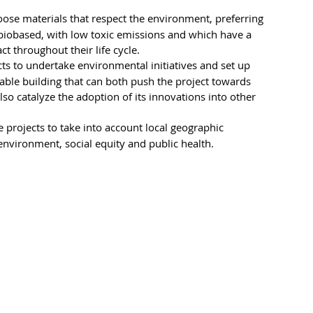
oose materials that respect the environment, preferring 
 biobased, with low toxic emissions and which have a 
 throughout their life cycle.
ts to undertake environmental initiatives and set up 
able building that can both push the project towards 
o catalyze the adoption of its innovations into other 
 projects to take into account local geographic 
environment, social equity and public health.