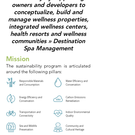
owners and developers to
conceptualize, build and
manage wellness properties,
integrated wellness centers,
health resorts and wellness
communities »
Destination
Spa Management
Mission
The sustainability program is articulated
around the following pillars:
Responsible Materials
Water Efficiency and
and Consumption
Conservation
Energy Efficiency and
Carbon Emissions
Conservation
Remediation
Transportation and
Indoor Environmental
Connectivity
Quality
Site and Wildlife
Community and
Preservation
Cultural Heritage