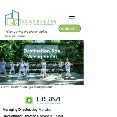
TGRE returns to Bangkok on March 12,
2026 | Registrations are now open!
Contact Us
When saving the planet makes
business sense.
Destination Spa
Management
Hospitality projects, Health resorts,
Wellness communities
Thailand, China, India, Malaysia, Bali
Credit: Destination Spa Management
Managing Director:
Joy Menzies
Development Director:
Samantha Foster