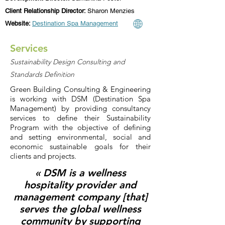
Client Relationship Director:
Sharon Menzies
Website:
Destination Spa Management
Services
Sustainability Design Consulting and
Standards Definition
Green Building Consulting & Engineering
is working with DSM (Destination Spa
Management) by providing consultancy
services to define their Sustainability
Program with the objective of defining
and setting environmental, social and
economic sustainable goals for their
clients and projects.
« DSM is a wellness
hospitality provider and
management company [that]
serves the global wellness
community by supporting