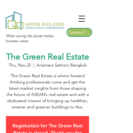
TGRE returns to Bangkok on March 12,
2026 | Registrations are now open!
Contact Us
When saving the planet makes
business sense.
The Green Real Estate
Thu, Nov 22
  |  
Anantara Sathorn Bangkok
The Green Real Estate is where forward
thinking professionals come and get the
latest market insights from those shaping
the future of ASEAN’s real estate and with a
dedicated mission of bringing up healthier,
smarter and greener buildings to Asia.
Registration for The Green Real
Estate is closed. Thank you for