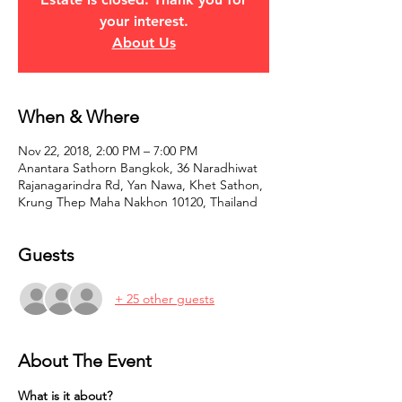
your interest.
About Us
When & Where
Nov 22, 2018, 2:00 PM – 7:00 PM
Anantara Sathorn Bangkok, 36 Naradhiwat
Rajanagarindra Rd, Yan Nawa, Khet Sathon,
Krung Thep Maha Nakhon 10120, Thailand
Guests
+ 25 other guests
About The Event