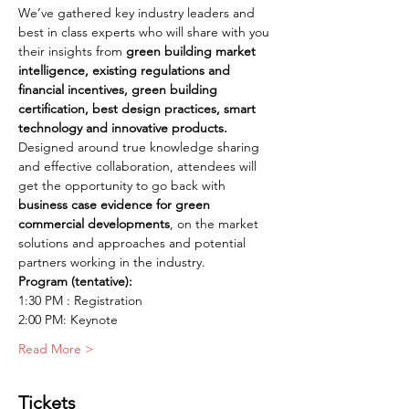
We’ve gathered key industry leaders and 
best in class experts who will share with you 
their insights from 
green building market 
intelligence, existing regulations and 
financial incentives, green building 
certification, best design practices, smart 
Designed around true knowledge sharing 
and effective collaboration, attendees will 
get the opportunity to go back with 
business case evidence for green 
commercial developments
, on the market 
solutions and approaches and potential 
Read More >
Tickets