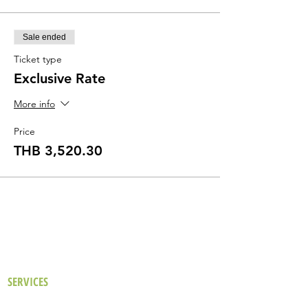
Sale ended
Ticket type
Exclusive Rate
More info
Price
THB 3,520.30
SERVICES
Our Approach
Existing Buildings