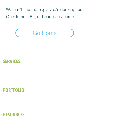
We can’t find the page you’re looking for.
Check the URL, or head back home.
Go Home
SERVICES
Our Approach
Existing Buildings
Consulting Services
New Buildings
Building Performance Analysis
LEED Certification
PORTFOLIO
Hotel & Resort
Commercial
Industrial
Healthcare
Office
Cultural & Educational
RESOURCES
The Green Design Brief
Blog
Wellbeing in Hospitality Design