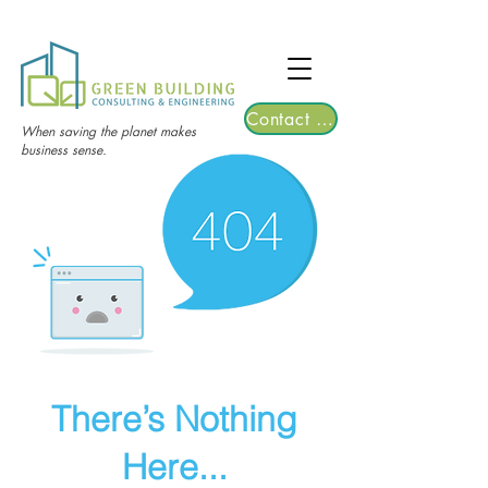
TGRE returns to Bangkok on March 12,
2026 | Registrations are now open!
Contact Us
When saving the planet makes
business sense.
There’s Nothing
Here...